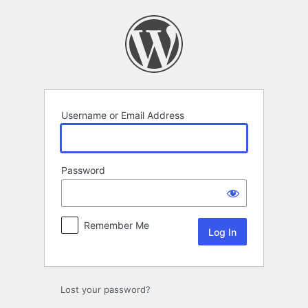
Log
In
Username or Email Address
Password
Remember Me
Lost your password?