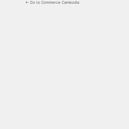
← Go to Commerce Cambodia