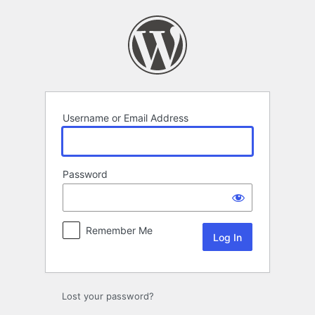
Log
In
Username or Email Address
Password
Remember Me
Lost your password?