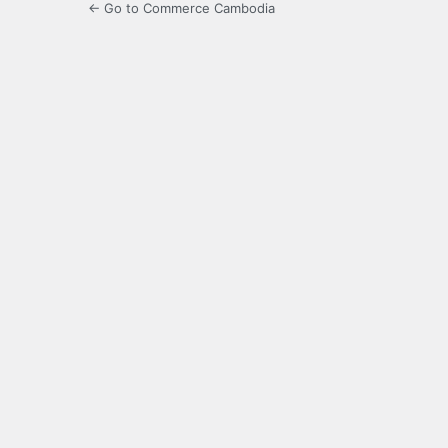
← Go to Commerce Cambodia