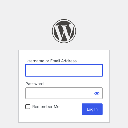
Username or Email Address
Password
Remember Me