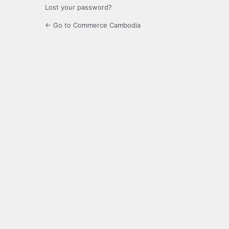
Lost your password?
← Go to Commerce Cambodia