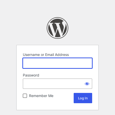
Username or Email Address
Password
Remember Me