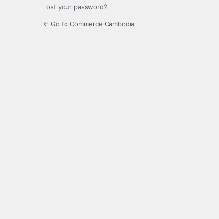
Lost your password?
← Go to Commerce Cambodia