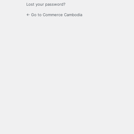
Lost your password?
← Go to Commerce Cambodia