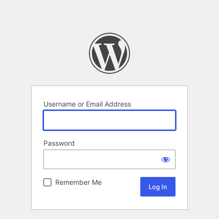
Username or Email Address
Password
Remember Me