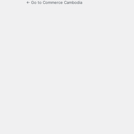
← Go to Commerce Cambodia