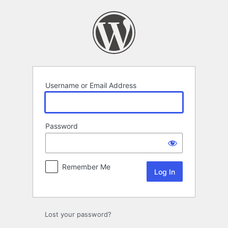
Log
In
Username or Email Address
Password
Remember Me
Lost your password?