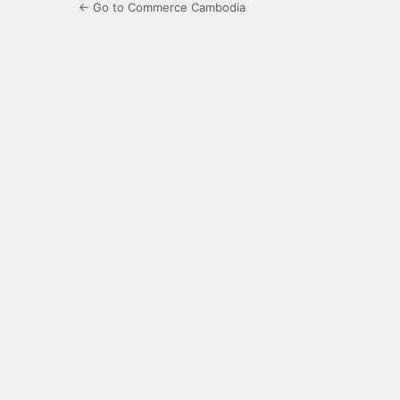
← Go to Commerce Cambodia