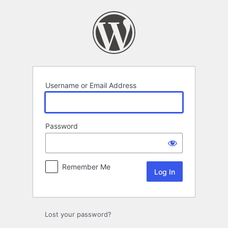
Log
In
Username or Email Address
Password
Remember Me
Lost your password?