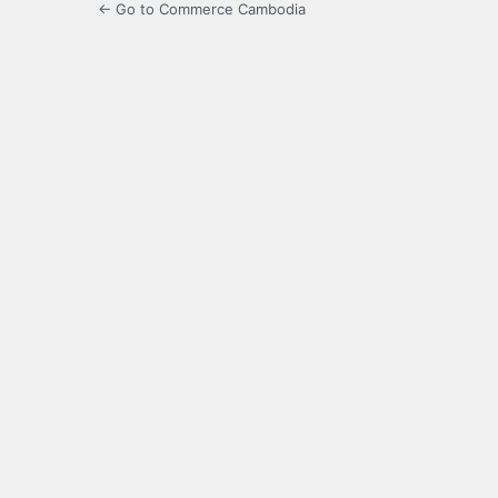
← Go to Commerce Cambodia