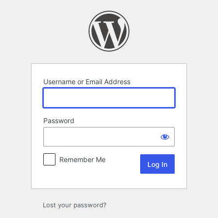
Log
In
Username or Email Address
Password
Remember Me
Lost your password?