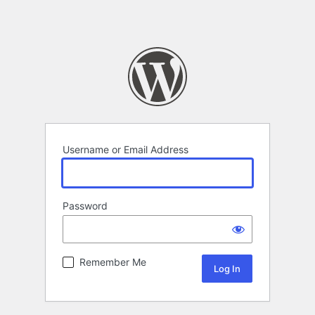
Username or Email Address
Password
Remember Me