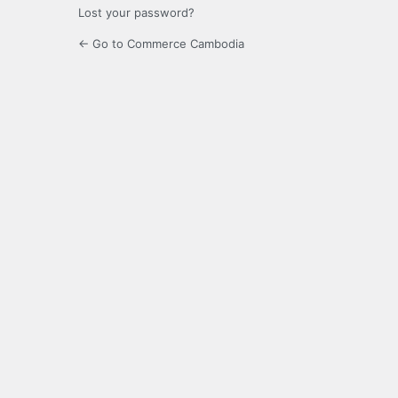
Lost your password?
← Go to Commerce Cambodia