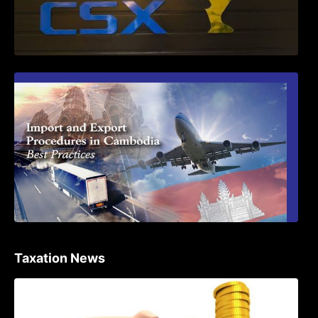
First Time Export Goods in Cambodia
Taxation News
Procedure for the Declaration of Tax on
Income of Non-Resident Taxpayers
Engaged in International Transport of