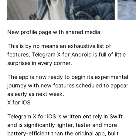
New profile page with shared media
This is by no means an exhaustive list of
features, Telegram X for Android is full of little
surprises in every corner.
The app is now ready to begin its experimental
journey with new features scheduled to appear
as early as next week.
X for iOS
Telegram X for iOS is written entirely in Swift
and is significantly lighter, faster and more
battery-efficient than the original app, built