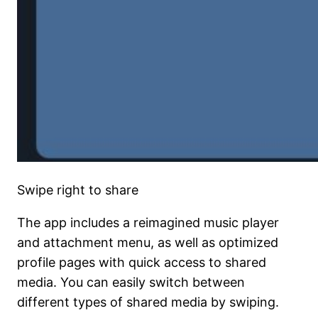
Swipe right to share
The app includes a reimagined music player
and attachment menu, as well as optimized
profile pages with quick access to shared
media. You can easily switch between
different types of shared media by swiping.