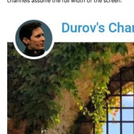
channels assume the full width of the screen: