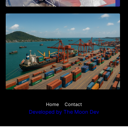
Seminar on Cambodia National Single
Window
Home
Contact
Developed by
The Moon Dev