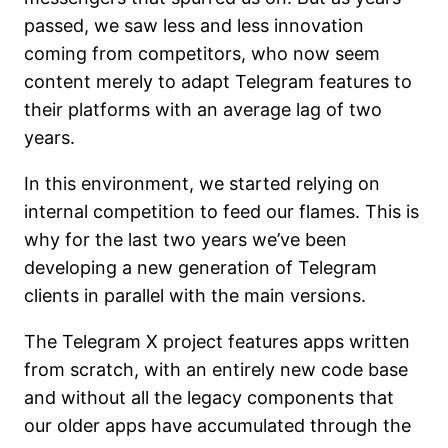
passed, we saw less and less innovation
coming from competitors, who now seem
content merely to adapt Telegram features to
their platforms with an average lag of two
years.
In this environment, we started relying on
internal competition to feed our flames. This is
why for the last two years we’ve been
developing a new generation of Telegram
clients in parallel with the main versions.
The Telegram X project features apps written
from scratch, with an entirely new code base
and without all the legacy components that
our older apps have accumulated through the