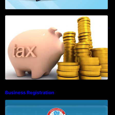
Notification on Measures to Loosen
Requirements for the Use of Khmer
Language in Accounting Records (KH, EN,
CN)
Business Registration
Advisory Note on Business Registration
Account Update and Annual Declaration
Filing Obligation