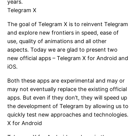
years.
Telegram X
The goal of Telegram X is to reinvent Telegram
and explore new frontiers in speed, ease of
use, quality of animations and all other
aspects. Today we are glad to present two
new official apps – Telegram X for Android and
iOS.
Both these apps are experimental and may or
may not eventually replace the existing official
apps. But even if they don’t, they will speed up
the development of Telegram by allowing us to
quickly test new approaches and technologies.
X for Android