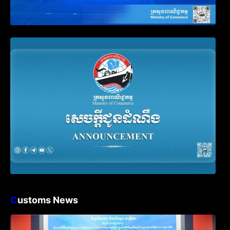
Announcement on the Waiver of Penalty
for Companies Failing to File Annual
Declaration
C
ustoms News
Workshop on Standard Operating
Procedures for Implementing Preventive