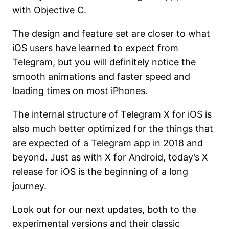
with Objective C.
The design and feature set are closer to what
iOS users have learned to expect from
Telegram, but you will definitely notice the
smooth animations and faster speed and
loading times on most iPhones.
The internal structure of Telegram X for iOS is
also much better optimized for the things that
are expected of a Telegram app in 2018 and
beyond. Just as with X for Android, today’s X
release for iOS is the beginning of a long
journey.
Look out for our next updates, both to the
experimental versions and their classic