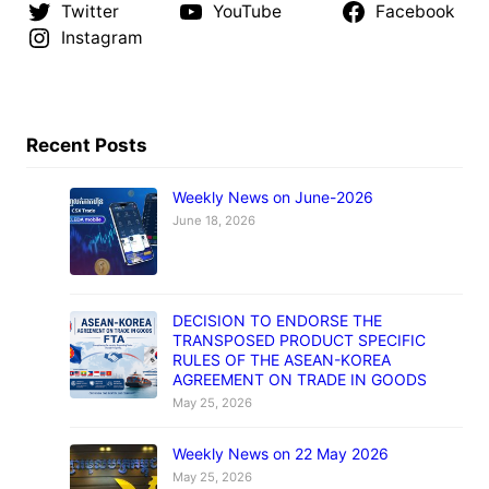
Twitter
YouTube
Facebook
Instagram
Recent Posts
Weekly News on June-2026
June 18, 2026
DECISION TO ENDORSE THE
TRANSPOSED PRODUCT SPECIFIC
RULES OF THE ASEAN-KOREA
AGREEMENT ON TRADE IN GOODS
May 25, 2026
Weekly News on 22 May 2026
May 25, 2026