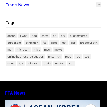
Trade News
245
Tags
asean
awsc
cdc
cnsw
co
csx
e-commerce
eurocham
exhibition
fta
gdce
gdt
gsp
itradebulletin
mef
microsoft
mlvt
moc
mpwt
online business registration
phsarhun
rcep
roo
sez
smes
tax
telegram
trade
unctad
vat
FTA News
DECISION TO ENDORSE THE
TRANSPOSED PRODUCT SPECIFIC