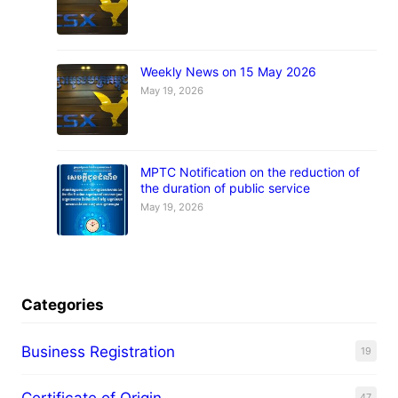
Weekly News on 15 May 2026
May 19, 2026
MPTC Notification on the reduction of
the duration of public service
May 19, 2026
Categories
Business Registration
19
Certificate of Origin
47