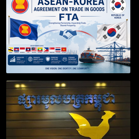
RULES OF THE ASEAN-KOREA
AGREEMENT ON TRADE IN GOODS
Weekly News on April 2026