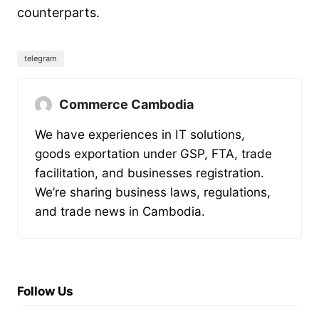
counterparts.
telegram
Commerce Cambodia
We have experiences in IT solutions,
goods exportation under GSP, FTA, trade
facilitation, and businesses registration.
We’re sharing business laws, regulations,
and trade news in Cambodia.
Follow Us