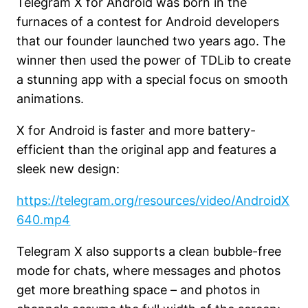
Telegram X for Android was born in the
furnaces of a contest for Android developers
that our founder launched two years ago. The
winner then used the power of TDLib to create
a stunning app with a special focus on smooth
animations.
X for Android is faster and more battery-
efficient than the original app and features a
sleek new design:
https://telegram.org/resources/video/AndroidX
640.mp4
Telegram X also supports a clean bubble-free
mode for chats, where messages and photos
get more breathing space – and photos in