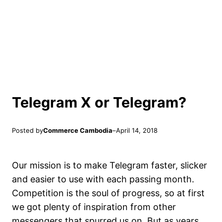
Telegram X or Telegram?
Posted by
Commerce Cambodia
–
April 14, 2018
Our mission is to make Telegram faster, slicker
and easier to use with each passing month.
Competition is the soul of progress, so at first
we got plenty of inspiration from other
messengers that spurred us on. But as years