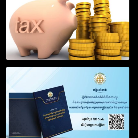
Goods by Waterways
SOP on VAT Suspension and Renewal