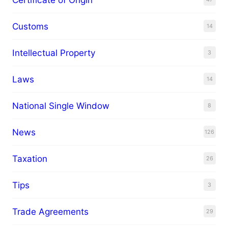
Customs
14
Intellectual Property
3
Laws
14
National Single Window
8
News
126
Taxation
26
Tips
3
Trade Agreements
29