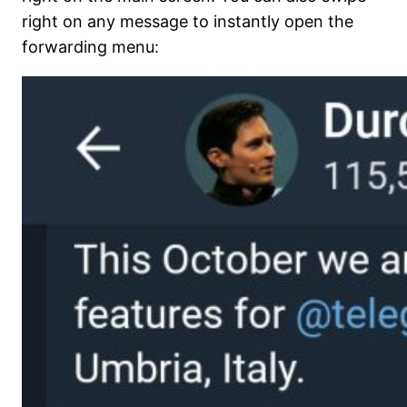
right on any message to instantly open the
forwarding menu: