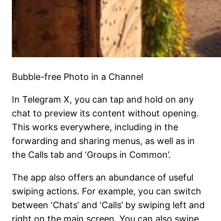
Bubble-free Photo in a Channel
In Telegram X, you can tap and hold on any
chat to preview its content without opening.
This works everywhere, including in the
forwarding and sharing menus, as well as in
the Calls tab and ‘Groups in Common’.
The app also offers an abundance of useful
swiping actions. For example, you can switch
between ‘Chats’ and ‘Calls’ by swiping left and
right on the main screen. You can also swipe