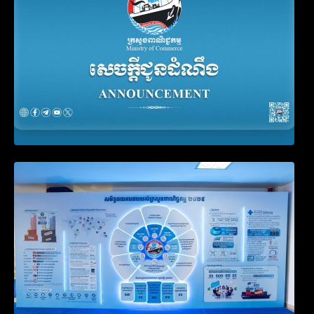
Video on the Simplification and
Modernization of Public Services for
Business Registration