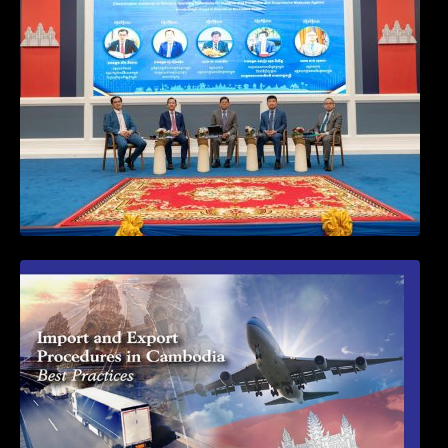
and Suppressive Measures Against
Goods-Origin Fraud in Exports to the
United States
First Time Export Goods in Cambodia