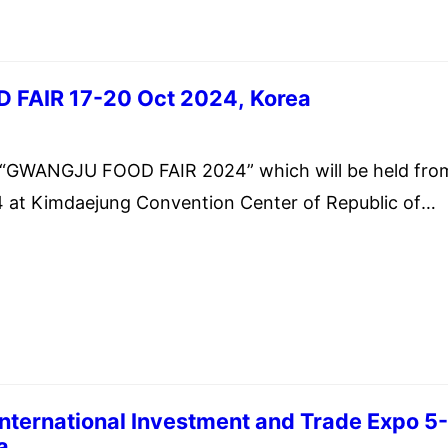
FAIR 17-20 Oct 2024, Korea
st 12, 2024
WANGJU FOOD FAIR 2024” which will be held fro
 at Kimdaejung Convention Center of Republic of
nternational Investment and Trade Expo 5
a