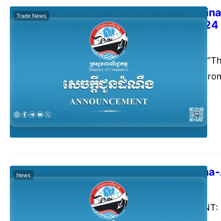
The 2024 China 
Trade News
11-13 Oct 2024
Commerce Cambodia
Sept
Announcement: “The
Fair” to be held fr
Republic of China.
The 21st China
News
Commerce Cambodia
Augu
ANNOUNCEMENT: “Th