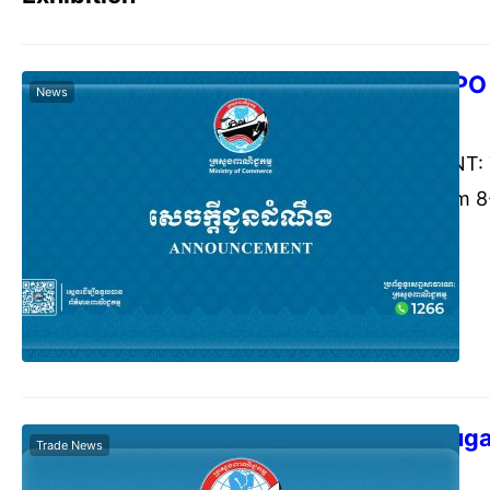
VIETNAM EXPO
News
Commerce Cambodia
Marc
ANNOUNCEMENT: The
EXPO 2026) from 8-1
City, Vietnam. The
the honor to inform
Promotion Agency (
Internaåonal…
THAIFEX-Anuga
Trade News
Commerce Cambodia
Janu