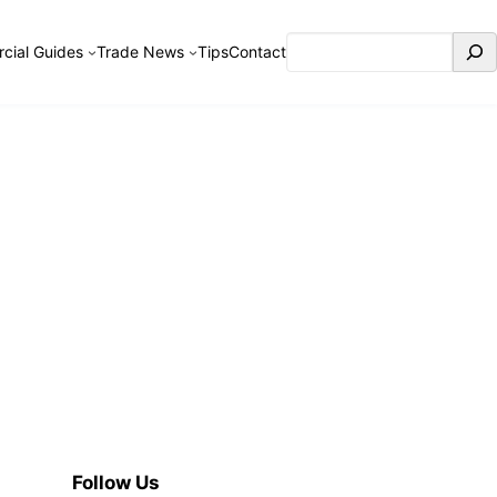
Search
cial Guides
Trade News
Tips
Contact
Follow Us