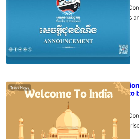
The Ministry of Co
inform all traders a
Trade Promotion of
is going to organi
inBangkok, Thailan
The 12th Edition
Trade News
Show (IESS) to 
Commerce Cambodia
Nove
The Ministry of Co
inform all enterpris
Engineering Export 