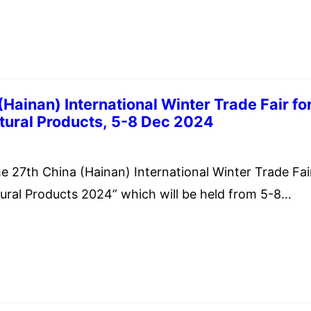
f Commerce & Industry, Government of India is
 Edition of the International Engineering Sourcing S
Hainan) International Winter Trade Fair fo
Tropical Agricultural Products, 5-8 Dec 2024
ember 20, 2024
 27th China (Hainan) International Winter Trade Fai
ltural Products 2024” which will be held from 5-8
Hainan International Convention and Exhibition Cent
public of China.