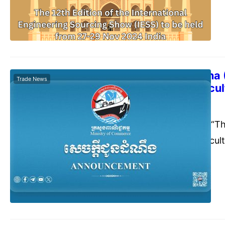
from the Ministry o
organizing the 12th
(JESS) to be…
The 27th China (
Trade News
Commerce Cambodia
Sept
Announcement: “The
for Tropical Agricu
December 2024, at 
Hainan, People’s Re