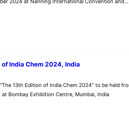
er 2024 at Nanning International Convention and
 Nanning City, Guangxi Zhuang Autonomous Region,
f China.
n of India Chem 2024, India
st 14, 2024
e 13th Edition of India Chem 2024” to be held fr
 at Bombay Exhibition Centre, Mumbai, India