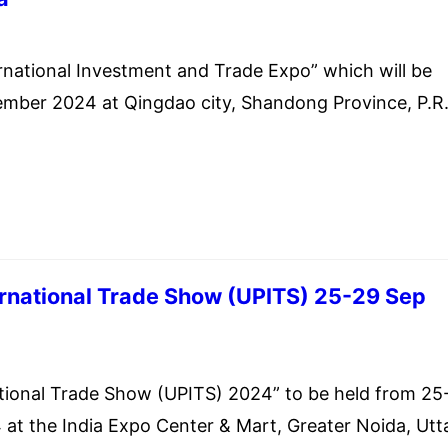
 30, 2024
national Investment and Trade Expo” which will be
ember 2024 at Qingdao city, Shandong Province, P.R.
ernational Trade Show (UPITS) 25-29 Sep
 30, 2024
tional Trade Show (UPITS) 2024” to be held from 25
at the India Expo Center & Mart, Greater Noida, Utt