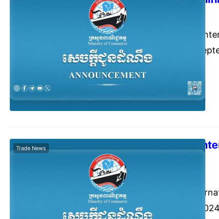
Commerce Cambodia
July
The 2024 SCO Inter
held from 5-8 Sept
China.
The 2nd UP Int
Trade News
2024 , India
Commerce Cambodia
July
The 2nd UP Interna
29 September 2024 