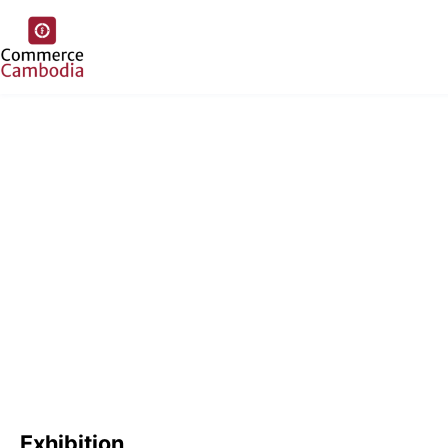
Exhibition