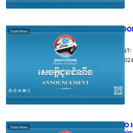
GWANGJU FOOD 
Trade News
Commerce Cambodia
Augu
ANNOUNCEMENT: “G
17-20 October 2024
Korea
The 2024 SCO I
Trade News
Sep 2024, Chin