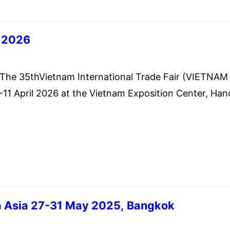
 2026
h 5, 2026
 35thVietnam International Trade Fair (VIETNAM
1 April 2026 at the Vietnam Exposition Center, Han
 Ministry of Commerce of the Kingdom of Cambodia 
 all traders and the public that the Vietnam Trade
VIETRADE) is going to organize The 35th Vietnam
 Asia 27-31 May 2025, Bangkok
ary 22, 2025