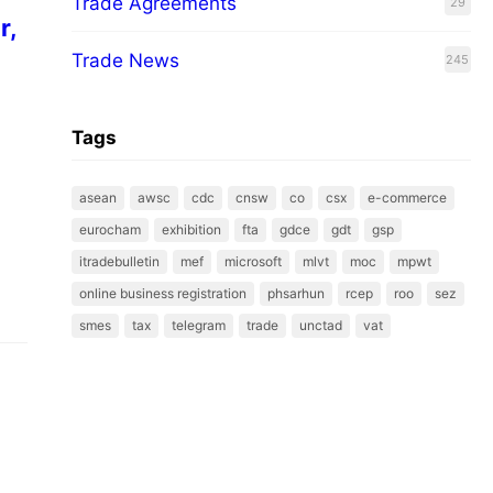
Trade Agreements
29
r,
Trade News
245
Tags
asean
awsc
cdc
cnsw
co
csx
e-commerce
eurocham
exhibition
fta
gdce
gdt
gsp
itradebulletin
mef
microsoft
mlvt
moc
mpwt
online business registration
phsarhun
rcep
roo
sez
smes
tax
telegram
trade
unctad
vat