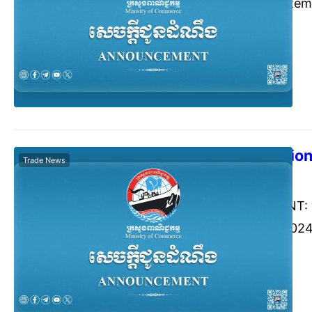
from 24-28 Septemb
Exhibition Center,
People’s Republic o
The 13th Editio
Trade News
Commerce Cambodia
Augu
ANNOUNCEMENT: “Th
17-19 October 2024