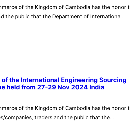
mmerce of the Kingdom of Cambodia has the honor 
nd the public that the Department of International
 the Ministry of Commerce of the Kingdom of Thaila
ze “TIIAIFEX-Anuga Asia 2025” from 27-31 May 2025
d. The “TIIAIFEX-Anuga Asia 2025” focuses on…
 of the International Engineering Sourcing
be held from 27-29 Nov 2024 India
mber 5, 2024
mmerce of the Kingdom of Cambodia has the honor 
es/companies, traders and the public that the
Promotion Council of India (EEPCIndia) with support