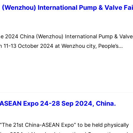
(Wenzhou) International Pump & Valve Fai
ember 20, 2024
 2024 China (Wenzhou) International Pump & Valve
om 11-13 October 2024 at Wenzhou city, People’s
-ASEAN Expo 24-28 Sep 2024, China.
st 21, 2024
e 21st China-ASEAN Expo” to be held physically