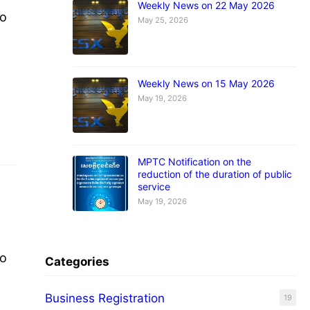
Weekly News on 22 May 2026
to
May 25, 2026
nd
Weekly News on 15 May 2026
May 19, 2026
MPTC Notification on the
reduction of the duration of public
service
May 19, 2026
to
Categories
Business Registration
19