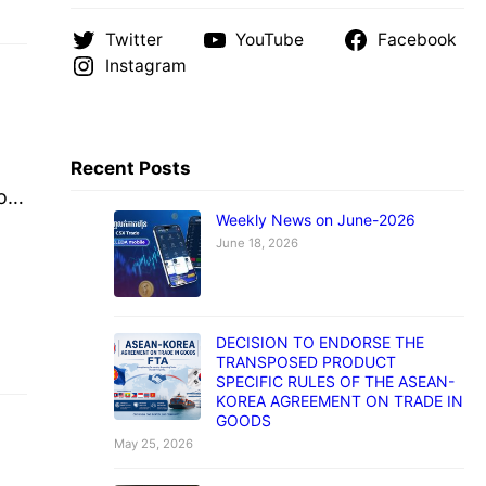
Twitter
YouTube
Facebook
Instagram
Recent Posts
oi
Weekly News on June-2026
has
June 18, 2026
DECISION TO ENDORSE THE
TRANSPOSED PRODUCT
SPECIFIC RULES OF THE ASEAN-
KOREA AGREEMENT ON TRADE IN
GOODS
May 25, 2026