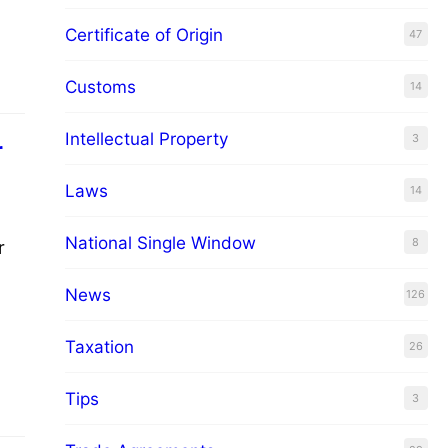
Certificate of Origin
47
how
Customs
14
Intellectual Property
3
r
Laws
14
National Single Window
8
r
News
126
er,
Taxation
26
Tips
3