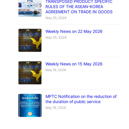
TRANSPOSED PRODUCT SPECIFIC
RULES OF THE ASEAN-KOREA
AGREEMENT ON TRADE IN GOODS
May 25, 2026
Weekly News on 22 May 2026
May 25, 2026
Weekly News on 15 May 2026
May 19, 2026
MPTC Notification on the reduction of
the duration of public service
May 19, 2026