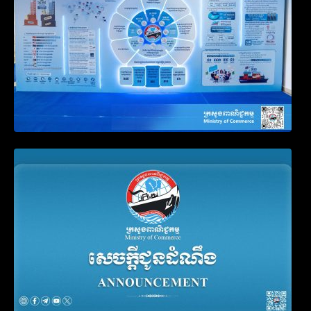
Announcement on the Waiver of Penalty
for Companies Failing to File Annual
Declaration