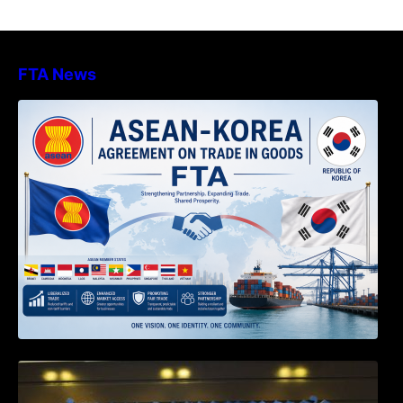
FTA News
DECISION TO ENDORSE THE
TRANSPOSED PRODUCT SPECIFIC
RULES OF THE ASEAN-KOREA
AGREEMENT ON TRADE IN GOODS
Weekly News on April 2026