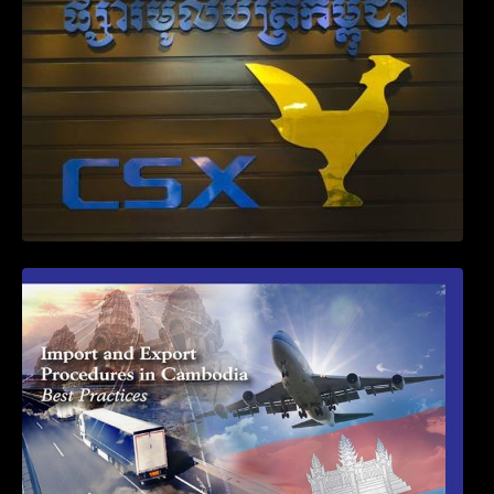
First Time Export Goods in Cambodia