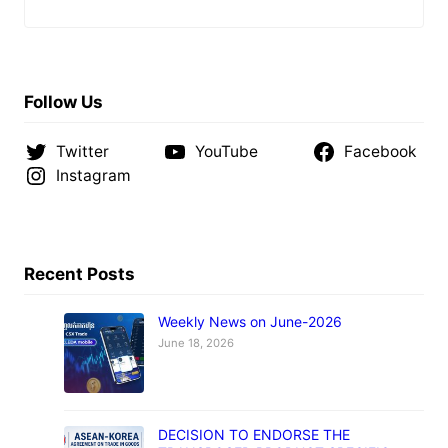
Follow Us
Twitter
YouTube
Facebook
Instagram
Recent Posts
Weekly News on June-2026
June 18, 2026
DECISION TO ENDORSE THE