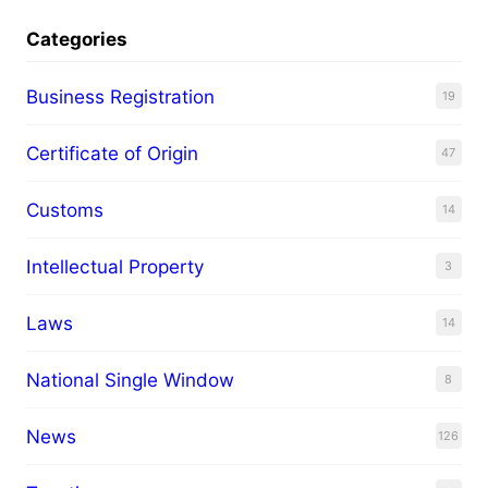
Categories
Business Registration
19
Certificate of Origin
47
Customs
14
Intellectual Property
3
Laws
14
National Single Window
8
News
126