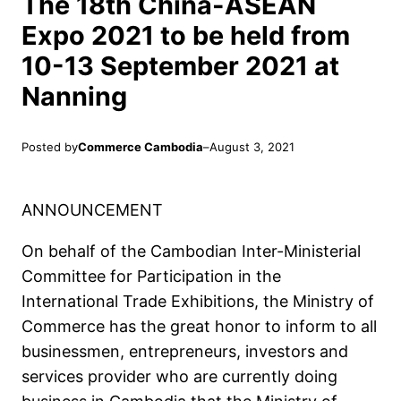
The 18th China-ASEAN
Expo 2021 to be held from
10-13 September 2021 at
Nanning
Posted by
Commerce Cambodia
–
August 3, 2021
ANNOUNCEMENT
On behalf of the Cambodian Inter-Ministerial
Committee for Participation in the
International Trade Exhibitions, the Ministry of
Commerce has the great honor to inform to all
businessmen, entrepreneurs, investors and
services provider who are currently doing