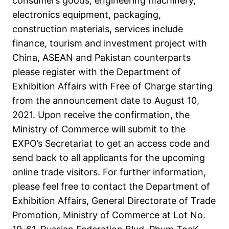
consumers goods, engineering machinery,
electronics equipment, packaging,
construction materials, services include
finance, tourism and investment project with
China, ASEAN and Pakistan counterparts
please register with the Department of
Exhibition Affairs with Free of Charge starting
from the announcement date to August 10,
2021. Upon receive the confirmation, the
Ministry of Commerce will submit to the
EXPO’s Secretariat to get an access code and
send back to all applicants for the upcoming
online trade visitors. For further information,
please feel free to contact the Department of
Exhibition Affairs, General Directorate of Trade
Promotion, Ministry of Commerce at Lot No.