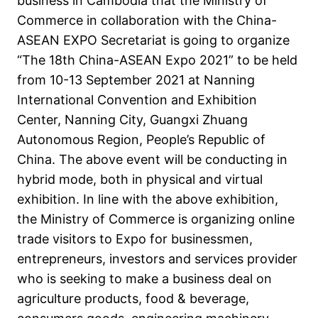
business in Cambodia that the Ministry of
Commerce in collaboration with the China-
ASEAN EXPO Secretariat is going to organize
“The 18th China-ASEAN Expo 2021” to be held
from 10-13 September 2021 at Nanning
International Convention and Exhibition
Center, Nanning City, Guangxi Zhuang
Autonomous Region, People’s Republic of
China. The above event will be conducting in
hybrid mode, both in physical and virtual
exhibition. In line with the above exhibition,
the Ministry of Commerce is organizing online
trade visitors to Expo for businessmen,
entrepreneurs, investors and services provider
who is seeking to make a business deal on
agriculture products, food & beverage,