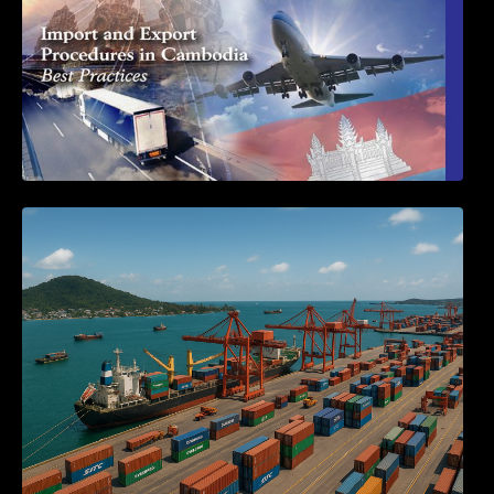
Seminar on Cambodia National Single
Window