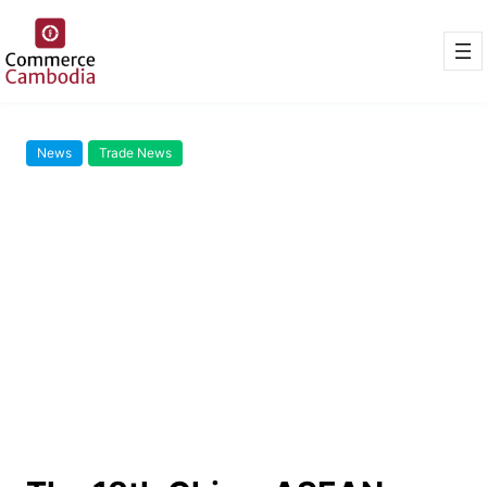
News
Trade News