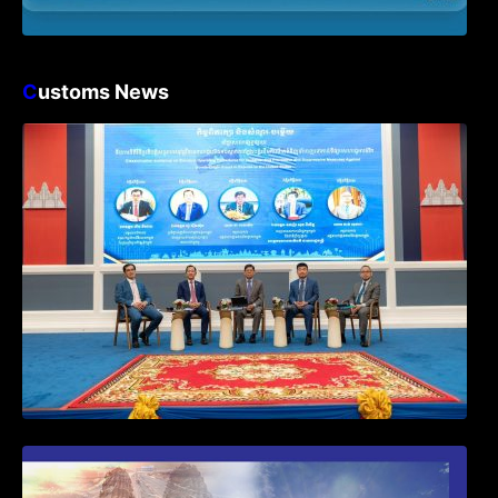
C
ustoms News
Workshop on Standard Operating
Procedures for Implementing Preventive
and Suppressive Measures Against
Goods-Origin Fraud in Exports to the
United States
First Time Export Goods in Cambodia