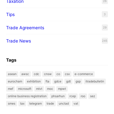
Taxation
26
Tips
3
Trade Agreements
29
Trade News
245
Tags
asean
awsc
cdc
cnsw
co
csx
e-commerce
eurocham
exhibition
fta
gdce
gdt
gsp
itradebulletin
mef
microsoft
mlvt
moc
mpwt
online business registration
phsarhun
rcep
roo
sez
smes
tax
telegram
trade
unctad
vat