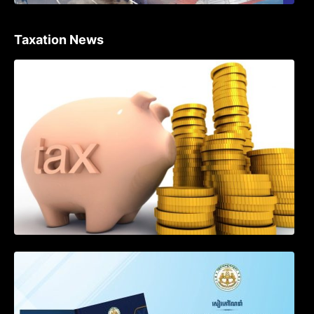
Taxation News
Procedure for the Declaration of Tax on
Income of Non-Resident Taxpayers
Engaged in International Transport of
Goods by Waterways
SOP on VAT Suspension and Renewal