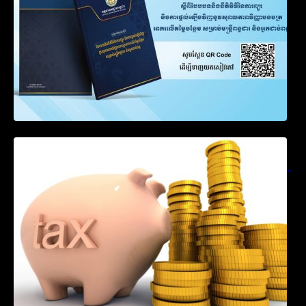
Notification on Measures to Loosen
Requirements for the Use of Khmer
Language in Accounting Records (KH, EN,
CN)