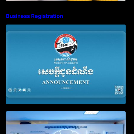
Business Registration
Advisory Note on Business Registration
Account Update and Annual Declaration
Filing Obligation
Video on the Simplification and
Modernization of Public Services for
Business Registration