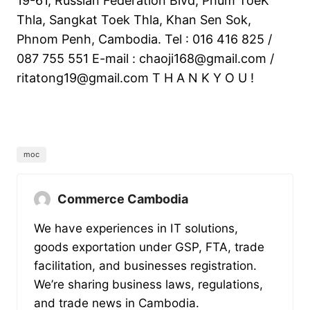
19-61, Russian Federation Blvd, Phum ToeK
Thla, Sangkat Toek Thla, Khan Sen Sok,
Phnom Penh, Cambodia. Tel : 016 416 825 /
087 755 551 E-mail :
chaoji168@gmail.com
/
ritatong19@gmail.com
T H A N K Y O U !
moc
Commerce Cambodia
We have experiences in IT solutions,
goods exportation under GSP, FTA, trade
facilitation, and businesses registration.
We’re sharing business laws, regulations,
and trade news in Cambodia.