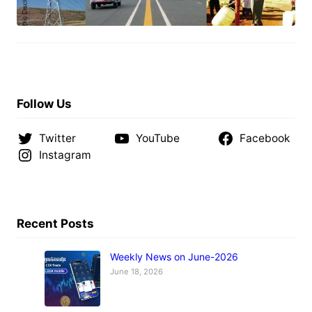
Follow Us
Twitter
YouTube
Facebook
Instagram
Recent Posts
Weekly News on June-2026
June 18, 2026