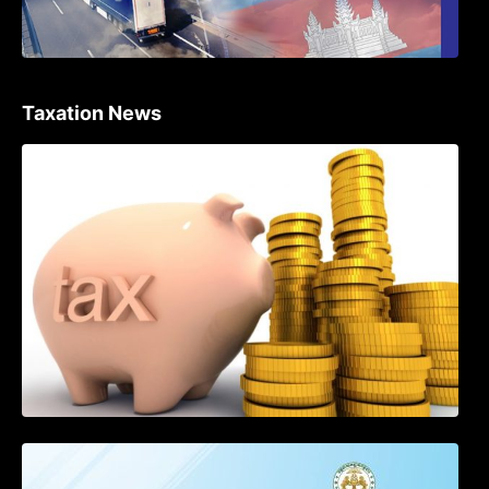
Taxation News
Procedure for the Declaration of Tax on
Income of Non-Resident Taxpayers
Engaged in International Transport of
Goods by Waterways
SOP on VAT Suspension and Renewal