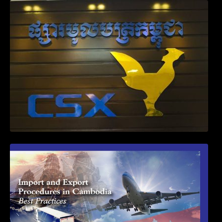
Weekly News on April 2026
First Time Export Goods in Cambodia