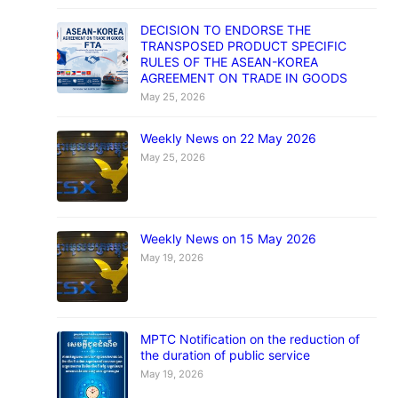
DECISION TO ENDORSE THE
TRANSPOSED PRODUCT SPECIFIC
RULES OF THE ASEAN-KOREA
AGREEMENT ON TRADE IN GOODS
May 25, 2026
Weekly News on 22 May 2026
May 25, 2026
Weekly News on 15 May 2026
May 19, 2026
MPTC Notification on the reduction of
the duration of public service
May 19, 2026