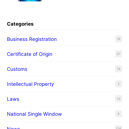
Categories
Business Registration
19
Certificate of Origin
47
Customs
14
Intellectual Property
3
Laws
14
National Single Window
8
News
126