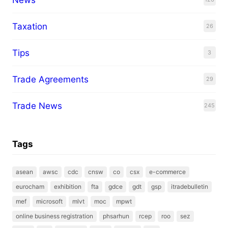
Taxation
26
Tips
3
Trade Agreements
29
Trade News
245
Tags
asean
awsc
cdc
cnsw
co
csx
e-commerce
eurocham
exhibition
fta
gdce
gdt
gsp
itradebulletin
mef
microsoft
mlvt
moc
mpwt
online business registration
phsarhun
rcep
roo
sez