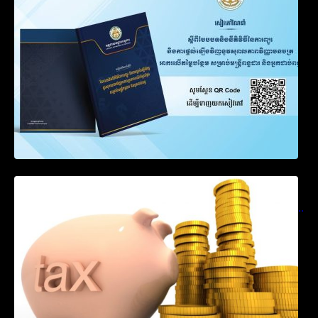
Notification on Measures to Loosen
Requirements for the Use of Khmer
Language in Accounting Records (KH, EN,
CN)