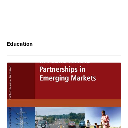
Education
How to Engage with the Private
Sector in Public-Private
Partnerships in Emerging Markets
January 24, 2024