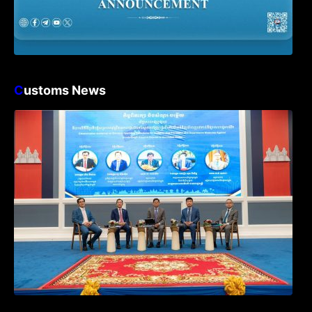
C
ustoms News
Workshop on Standard Operating
Procedures for Implementing Preventive
and Suppressive Measures Against
Goods-Origin Fraud in Exports to the
United States