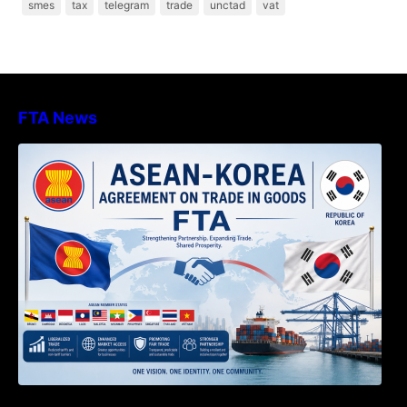
smes
tax
telegram
trade
unctad
vat
FTA News
DECISION TO ENDORSE THE
TRANSPOSED PRODUCT SPECIFIC
RULES OF THE ASEAN-KOREA
AGREEMENT ON TRADE IN GOODS