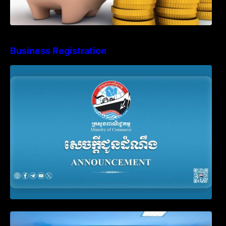
Business Registration
Advisory Note on Business Registration
Account Update and Annual Declaration
Filing Obligation
Video on the Simplification and
Modernization of Public Services for