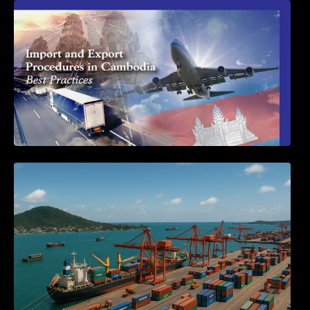
First Time Export Goods in Cambodia
Seminar on Cambodia National Single
Window