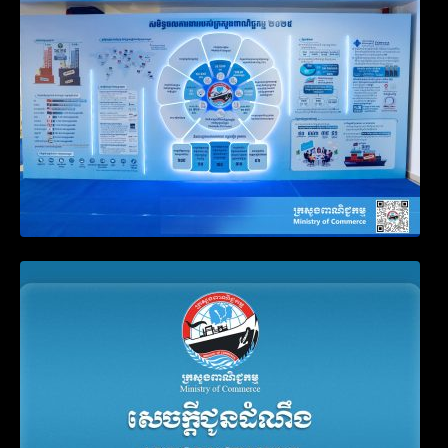
Business Registration
Announcement on the Waiver of Penalty
for Companies Failing to File Annual
Declaration