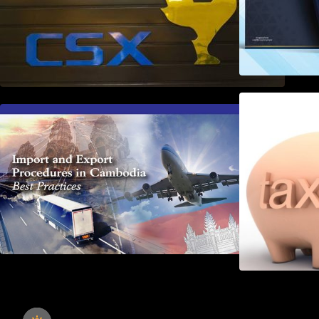
First Time Export Goods in
Cambodia