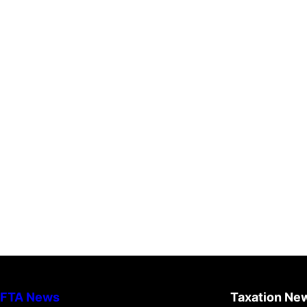
FTA News
Taxation Ne