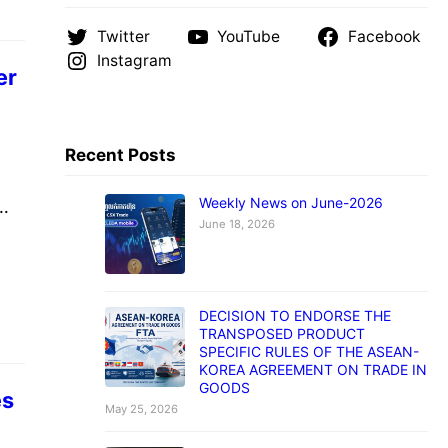
Twitter
YouTube
Facebook
Instagram
er
Recent Posts
Weekly News on June-2026
June 18, 2026
បួន
GSM
ute
DECISION TO ENDORSE THE
 a
TRANSPOSED PRODUCT
SPECIFIC RULES OF THE ASEAN-
KOREA AGREEMENT ON TRADE IN
GOODS
es
May 25, 2026