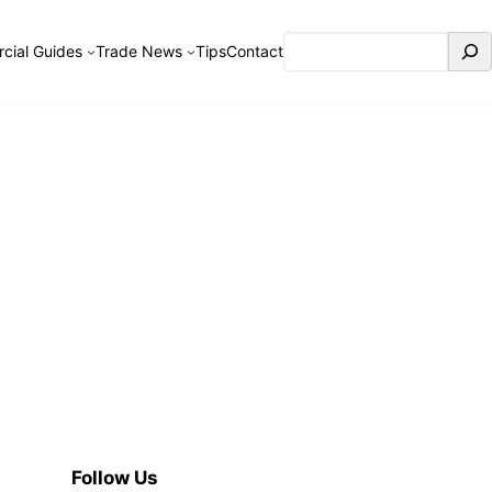
Search
cial Guides
Trade News
Tips
Contact
Follow Us