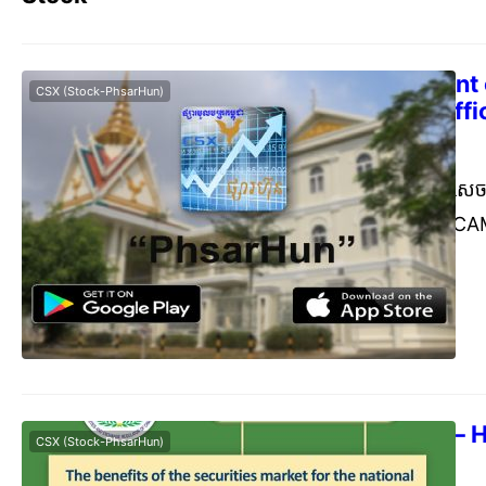
Announcement o
CSX (Stock-PhsarHun)
of 2023 (Unoffic
Commerce Cambodia
Janu
[ការបង្ហាញព័ត៌មាន] សេច
ឆ្នាំ២០២៣ ក្រុមហ៊ុន 
សាធារណជន មេត្តាជ្រាបថ
ឆ្នាំ២០២៣ ដល់ភាគទុនិក
PLC. is pleased to i
the Guaranteed Min
record date of Janu
Trading Rule – 
CSX (Stock-PhsarHun)
Trading