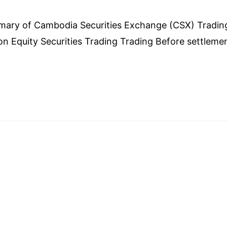
mber 27, 2023
mary of Cambodia Securities Exchange (CSX) Tradin
on Equity Securities Trading Trading Before settleme
lement could able investors to use: Example 1: Invest
,000 Share) successful and settlement will be next t
tor could use cash from sold to buy more securities