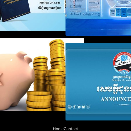
Notification on Measures to
Announcement on
Loosen Requirements for the
Penalty for Comp
Use of Khmer Language in
File Annual Decl
Accounting Records (KH, EN,
CN)
Home
Contact