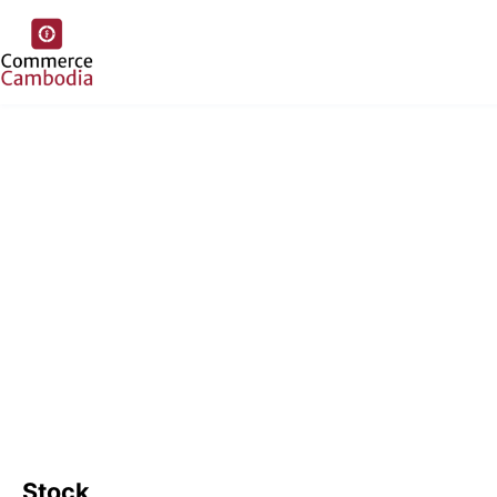
Stock