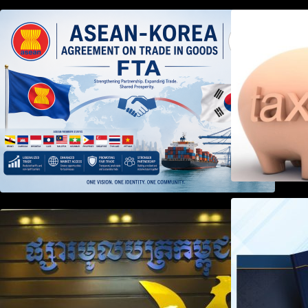
DECISION TO ENDORSE THE
TRANSPOSED PRODUCT
SPECIFIC RULES OF THE
ASEAN-KOREA AGREEMENT ON
TRADE IN GOODS
Weekly News on April 2026