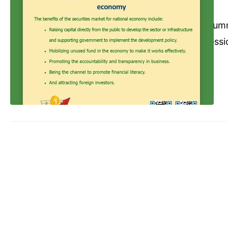
Commerce Cambodia
Dece
Abbreviations: Sum
Rules Trading Sessi
Trading before sett
A sold XYZ Stock (1
day (T+2) but inves
without…