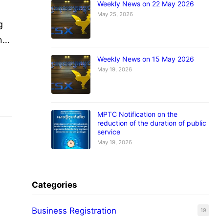
Weekly News on 22 May 2026
May 25, 2026
g
nt
or
Weekly News on 15 May 2026
May 19, 2026
wo
MPTC Notification on the
reduction of the duration of public
service
May 19, 2026
Categories
Business Registration
19