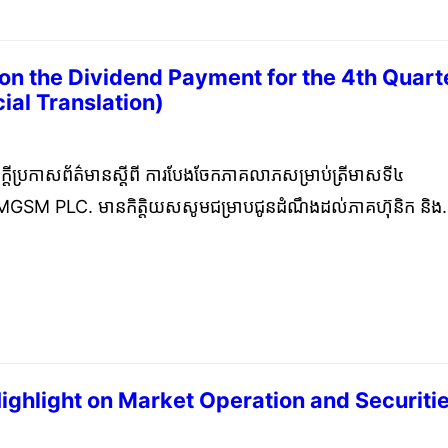
n the Dividend Payment for the 4th Quart
ial Translation)
ary 12, 2024
ក្តីប្រកាសព័ត៌មានស្តីពី ការបែងចែកភាគលាភសម្រាប់ត្រីមាសទី៤
CAMGSM PLC. មានកិត្តិយសសូមជម្រាបជូនដំណឹងដល់ភាគហ៊ុនិក និង
ាក្រុមហ៊ុននឹងធ្វើការបែងចែកភាគលាភដែលបានធានាសម្រាប់ត្រីមាសទី
 ដែលកាលបរិច្ឆេទកំណត់ទុកគឺថ្ងៃទី១៨ ខែមករា ឆ្នាំ ២០២៤។ CAM
nform the public and shareholders that we will distrib
imum Dividend for Q4 2023 to the shareholders with
ary 18, 2024.
Highlight on Market Operation and Securiti