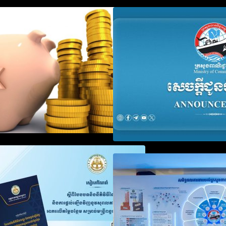
Procedure for the Declaration of
Advisory Note o
Tax on Income of Non-Resident
Registration Ac
Taxpayers Engaged in
and Annual Decla
International Transport of Goods
Obligation
by Waterways
SOP on VAT Suspension and
Video on the Sim
Renewal
Modernization of
Services for Bus
Registration