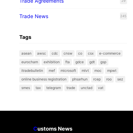
Trade Agreements
29
Trade News
245
Tags
asean
awsc
cdc
cnsw
co
csx
e-commerce
eurocham
exhibition
fta
gdce
gdt
gsp
itradebulletin
mef
microsoft
mlvt
moc
mpwt
online business registration
phsarhun
rcep
roo
sez
smes
tax
telegram
trade
unctad
vat
C
ustoms News