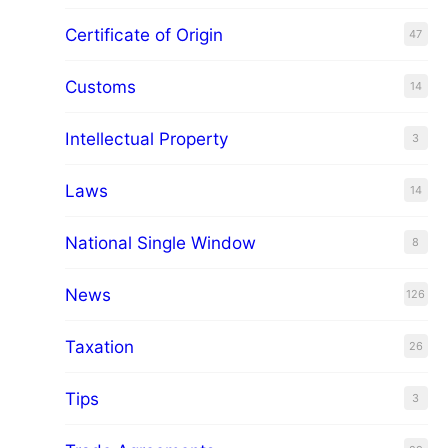
Certificate of Origin
47
Customs
14
Intellectual Property
3
Laws
14
National Single Window
8
News
126
Taxation
26
Tips
3