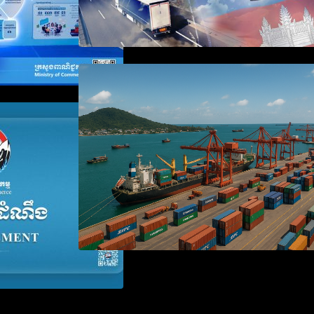
Seminar on Cambodia National
Single Window
 the Waiver of
anies Failing to
aration