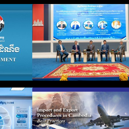
n Business
Workshop on Standard
count Update
Operating Procedures for
ration Filing
Implementing Preventive and
Suppressive Measures Against
Goods-Origin Fraud in Exports
to the United States
plification and
First Time Export Goods in
 Public
Cambodia
iness