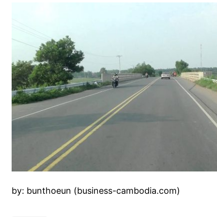
by: bunthoeun (business-cambodia.com)