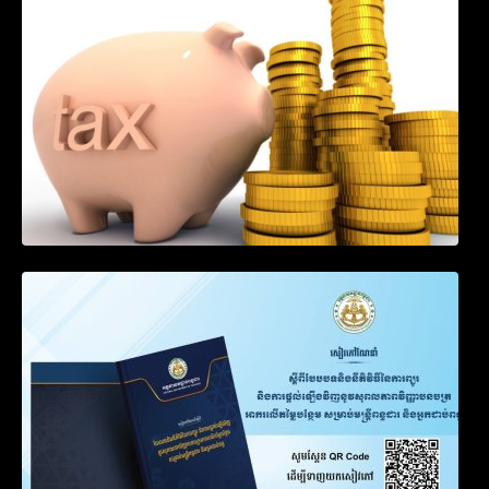
Income of Non-Resident Taxpayers
Engaged in International Transport of
Goods by Waterways
SOP on VAT Suspension and Renewal