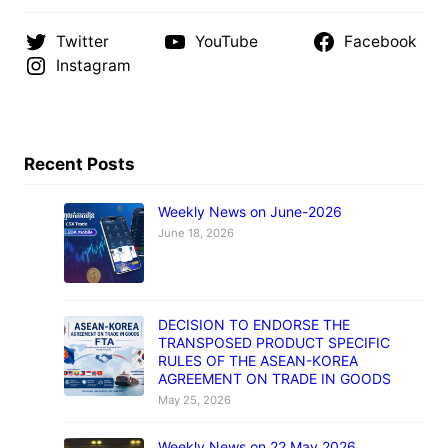
Twitter
YouTube
Facebook
Instagram
Recent Posts
Weekly News on June-2026
June 18, 2026
DECISION TO ENDORSE THE
TRANSPOSED PRODUCT SPECIFIC
RULES OF THE ASEAN-KOREA
AGREEMENT ON TRADE IN GOODS
May 25, 2026
Weekly News on 22 May 2026