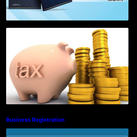
Notification on Measures to Loosen
Requirements for the Use of Khmer
Language in Accounting Records (KH, EN,
CN)
Business Registration
Advisory Note on Business Registration
Account Update and Annual Declaration