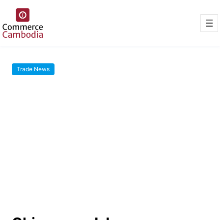
Trade News