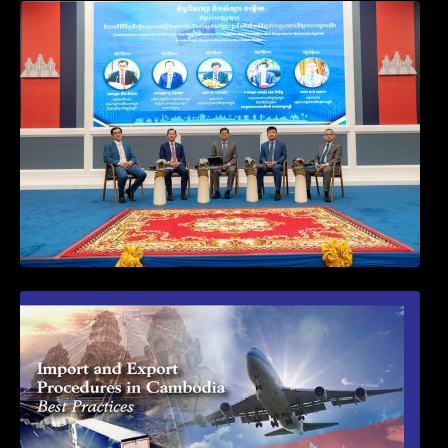
Workshop on Standard Operating
Procedures for Implementing Preventive
and Suppressive Measures Against
Goods-Origin Fraud in Exports to the
United States
First Time Export Goods in Cambodia