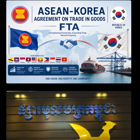
DECISION TO ENDORSE THE
TRANSPOSED PRODUCT SPECIFIC
RULES OF THE ASEAN-KOREA
AGREEMENT ON TRADE IN GOODS
Weekly News on April 2026