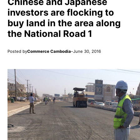
Chinese and Japanese
investors are flocking to
buy land in the area along
the National Road 1
Posted by
Commerce Cambodia
–
June 30, 2016