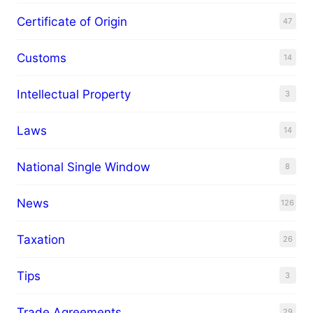
Certificate of Origin
47
Customs
14
Intellectual Property
3
Laws
14
National Single Window
8
News
126
Taxation
26
Tips
3
Trade Agreements
29