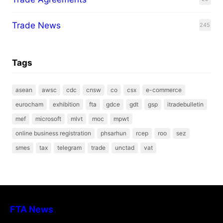
Trade News
245
Tags
asean
awsc
cdc
cnsw
co
csx
e-commerce
eurocham
exhibition
fta
gdce
gdt
gsp
itradebulletin
mef
microsoft
mlvt
moc
mpwt
online business registration
phsarhun
rcep
roo
sez
smes
tax
telegram
trade
unctad
vat
FTA News