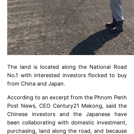
The land is located along the National Road
No.1 with interested investors flocked to buy
from China and Japan.
According to an excerpt from the Phnom Penh
Post News, CEO Century21 Mekong, said the
Chinese investors and the Japanese have
been collaborating with domestic investment,
purchasing, land along the road, and because