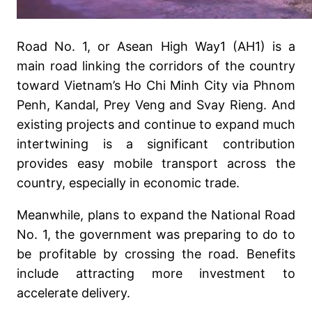
Road No. 1, or Asean High Way1 (AH1) is a
main road linking the corridors of the country
toward Vietnam’s Ho Chi Minh City via Phnom
Penh, Kandal, Prey Veng and Svay Rieng. And
existing projects and continue to expand much
intertwining is a significant contribution
provides easy mobile transport across the
country, especially in economic trade.
Meanwhile, plans to expand the National Road
No. 1, the government was preparing to do to
be profitable by crossing the road. Benefits
include attracting more investment to
accelerate delivery.