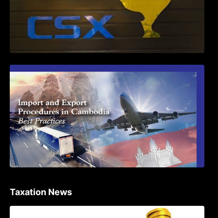
First Time Export Goods in Cambodia
Taxation News
Procedure for the Declaration of Tax on