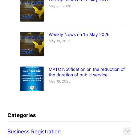
May 25, 2026
Weekly News on 15 May 2026
May 19, 2026
MPTC Notification on the reduction of
the duration of public service
May 19, 2026
Categories
Business Registration
19