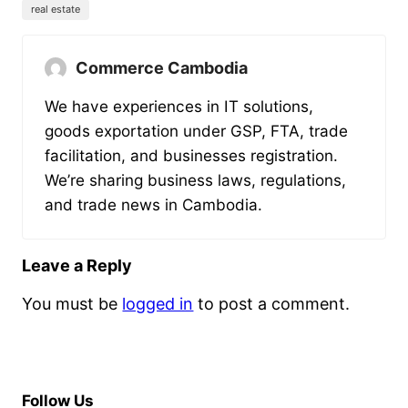
real estate
Commerce Cambodia
We have experiences in IT solutions,
goods exportation under GSP, FTA, trade
facilitation, and businesses registration.
We’re sharing business laws, regulations,
and trade news in Cambodia.
Leave a Reply
You must be
logged in
to post a comment.
Follow Us