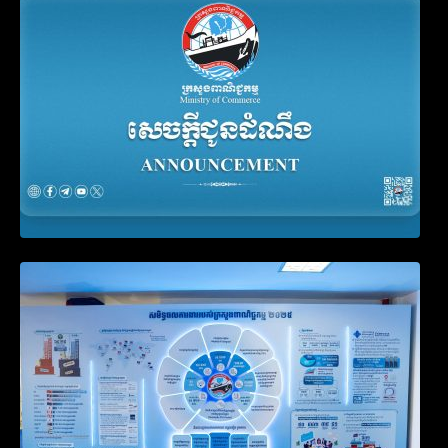
Filing Obligation
Video on the Simplification and
Modernization of Public Services for
Business Registration