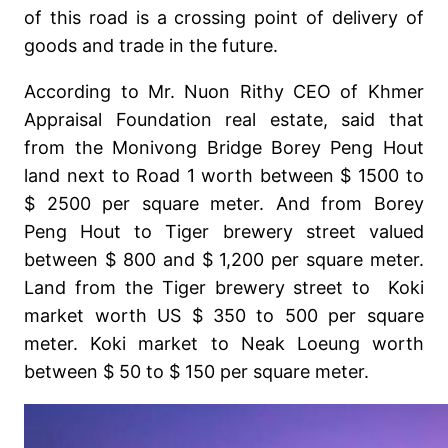
of this road is a crossing point of delivery of
goods and trade in the future.
According to Mr. Nuon Rithy CEO of Khmer
Appraisal Foundation real estate, said that
from the Monivong Bridge Borey Peng Hout
land next to Road 1 worth between $ 1500 to
$ 2500 per square meter. And from Borey
Peng Hout to Tiger brewery street valued
between $ 800 and $ 1,200 per square meter.
Land from the Tiger brewery street to Koki
market worth US $ 350 to 500 per square
meter. Koki market to Neak Loeung worth
between $ 50 to $ 150 per square meter.