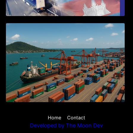
Seminar on Cambodia National Single
Window
Home
Contact
Developed by
The Moon Dev