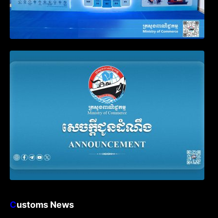
Announcement on the Waiver of Penalty
for Companies Failing to File Annual
Declaration
C
ustoms News