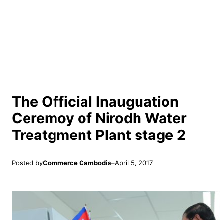
The Official Inauguation
Ceremoy of Nirodh Water
Treatgment Plant stage 2
Posted by
Commerce Cambodia
–
April 5, 2017