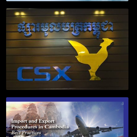
Weekly News on April 2026
First Time Export Goods in Cambodia