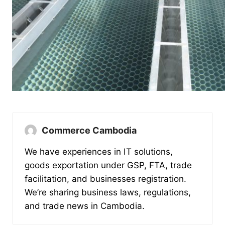
Commerce Cambodia
We have experiences in IT solutions,
goods exportation under GSP, FTA, trade
facilitation, and businesses registration.
We’re sharing business laws, regulations,
and trade news in Cambodia.