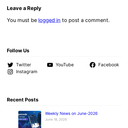
Leave a Reply
You must be
logged in
to post a comment.
Follow Us
Twitter
YouTube
Facebook
Instagram
Recent Posts
Weekly News on June-2026
June 18, 2026