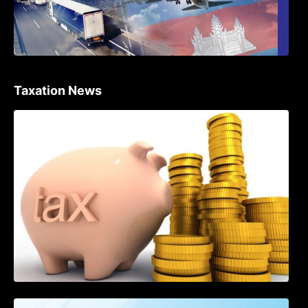
Taxation News
Procedure for the Declaration of Tax on
Income of Non-Resident Taxpayers
Engaged in International Transport of
Goods by Waterways
SOP on VAT Suspension and Renewal