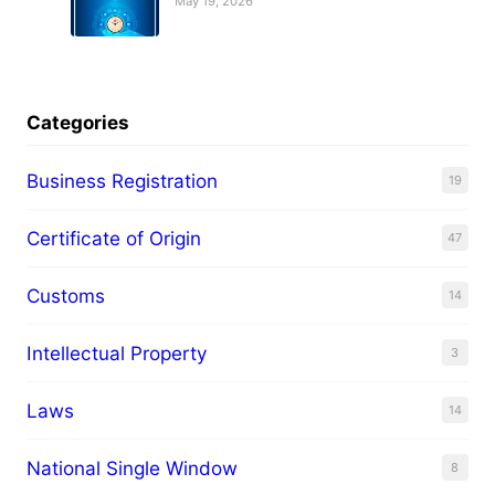
May 19, 2026
Categories
Business Registration
19
Certificate of Origin
47
Customs
14
Intellectual Property
3
Laws
14
National Single Window
8