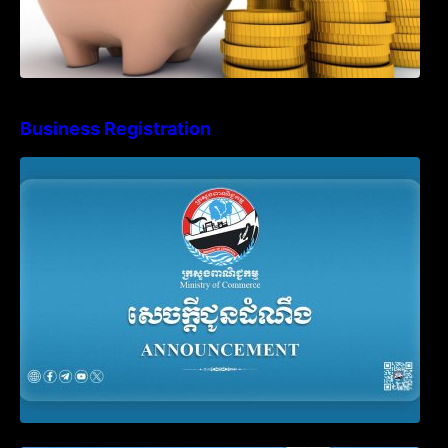
Business Registration
Advisory Note on Business Registration
Account Update and Annual Declaration
Filing Obligation