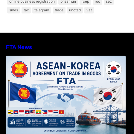
online business registration
phsarhun
rcep
roo
sez
smes
tax
telegram
trade
unctad
vat
FTA News
DECISION TO ENDORSE THE
TRANSPOSED PRODUCT SPECIFIC
RULES OF THE ASEAN-KOREA
AGREEMENT ON TRADE IN GOODS