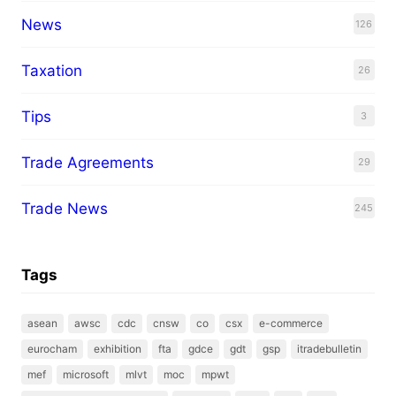
News
126
Taxation
26
Tips
3
Trade Agreements
29
Trade News
245
Tags
asean
awsc
cdc
cnsw
co
csx
e-commerce
eurocham
exhibition
fta
gdce
gdt
gsp
itradebulletin
mef
microsoft
mlvt
moc
mpwt