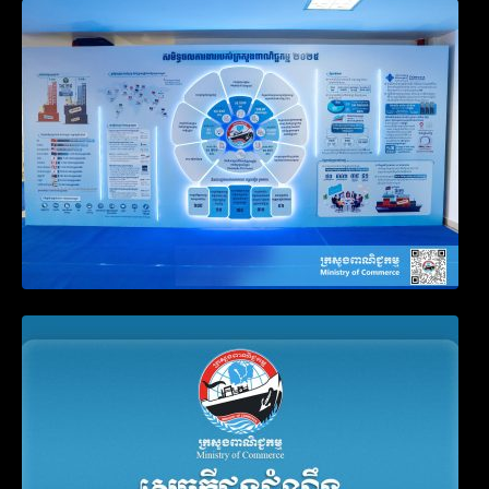
Video on the Simplification and
Modernization of Public Services for
Business Registration
Announcement on the Waiver of Penalty
for Companies Failing to File Annual
Declaration