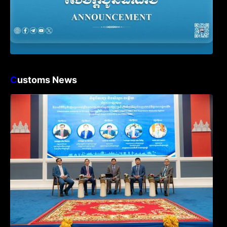
C
ustoms News
Workshop on Standard Operating
Procedures for Implementing Preventive
and Suppressive Measures Against
Goods-Origin Fraud in Exports to the
United States