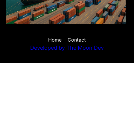
Home
Contact
Developed by
The Moon Dev