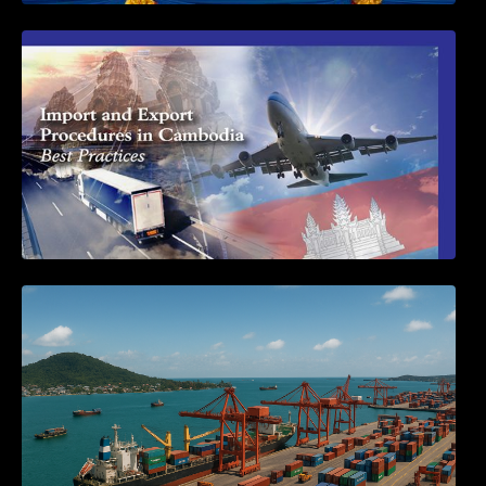
First Time Export Goods in Cambodia
Seminar on Cambodia National Single
Window