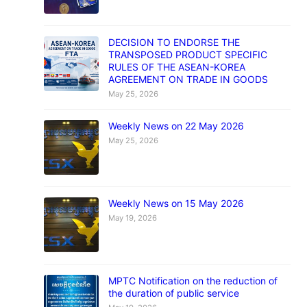
DECISION TO ENDORSE THE
TRANSPOSED PRODUCT SPECIFIC
RULES OF THE ASEAN-KOREA
AGREEMENT ON TRADE IN GOODS
May 25, 2026
Weekly News on 22 May 2026
May 25, 2026
Weekly News on 15 May 2026
May 19, 2026
MPTC Notification on the reduction of
the duration of public service