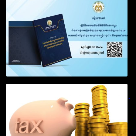
Notification on Measures to Loosen
Requirements for the Use of Khmer
Language in Accounting Records (KH, EN,
CN)