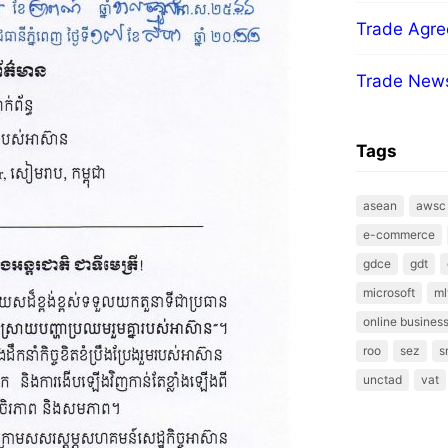
Trade Agr
Trade New
Tags
asean
awsc
e-commerce
gdce
gdt
microsoft
ml
online business
roo
sez
s
unctad
vat