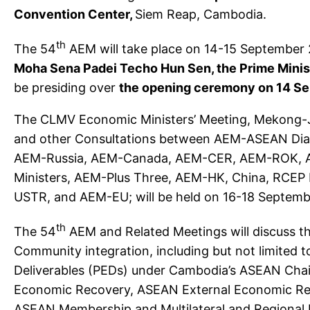
Convention Center,
Siem Reap, Cambodia.
th
The 54
AEM will take place on 14-15 September
Moha
Sena Padei Techo Hun Sen, the Prime Mini
be presiding over
the opening ceremony on 14 S
The CLMV Economic Ministers’ Meeting, Mekong-J
and other Consultations between AEM-ASEAN Dialo
AEM-Russia, AEM-Canada, AEM-CER, AEM-ROK,
Ministers, AEM-Plus Three, AEM-HK, China, RCEP
USTR, and AEM-EU; will be held on 16-18 Septemb
th
The 54
AEM and Related Meetings will discuss 
Community integration, including but not limited t
Deliverables (PEDs) under Cambodia’s ASEAN Cha
Economic Recovery, ASEAN External Economic Relat
ASEAN Membership and Multilateral and Regional 