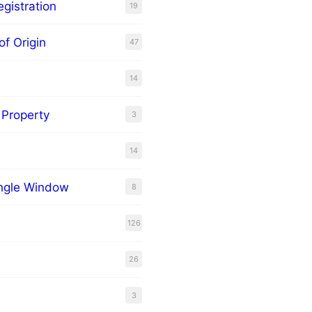
gistration
19
of Origin
47
14
l Property
3
14
ingle Window
8
126
26
3