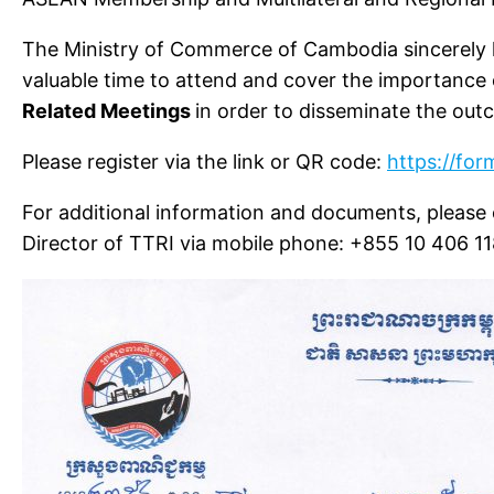
The Ministry of Commerce of Cambodia sincerely 
valuable time to attend and cover the importance
Related Meetings
in order to disseminate the out
Please register via the link or QR code:
https://fo
For additional information and documents, pleas
Director of TTRI via mobile phone: +855 10 406 1