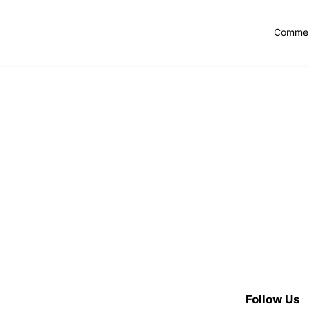
Commer
Follow Us