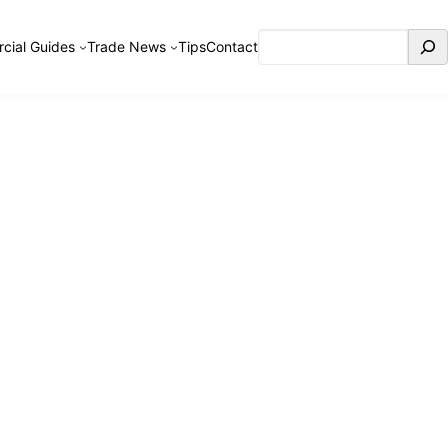
Search
cial Guides
Trade News
Tips
Contact