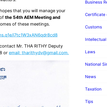
Business Re
hopes that you will manage your
Certificate 
 of
the 54th AEM Meeting and
comes of these meetings.
Customs
rms.q1e/i7tc1W3xAN6qdr8cd8
Intellectua
e contact Mr. THA RITHY Deputy
Laws
18 or
email:
tharithydv@gmail.com
.
National S
News
Taxation
Tips