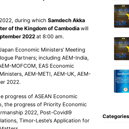
 2022, during which
Samdech Akka
ster of the Kingdom of Cambodia
will
eptember 2022
at 8:00 am.
apan Economic Ministers’ Meeting
gue Partners; including AEM-India,
 AEM-MOFCOM, EAS Economic
 Ministers, AEM-METI, AEM-UK, AEM-
er 2022.
the progress of ASEAN Economic
o, the progress of Priority Economic
irmanship 2022, Post-Covidl9
Categorie
ions, Timor-Leste’s Application for
Matters.