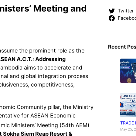
isters’ Meeting and
Twitter
Facebo
Recent Po
ssume the prominent role as the
ASEAN A.C.T.: Addressing
Cambodia aims to accelerate and
onal and global integration process
lusiveness, competitiveness,
omic Community pillar, the Ministry
sentative for ASEAN Economic
TRADE 
ic Ministers’ Meeting (54th AEM)
May 25, 
t Sokha Siem Reap Resort &