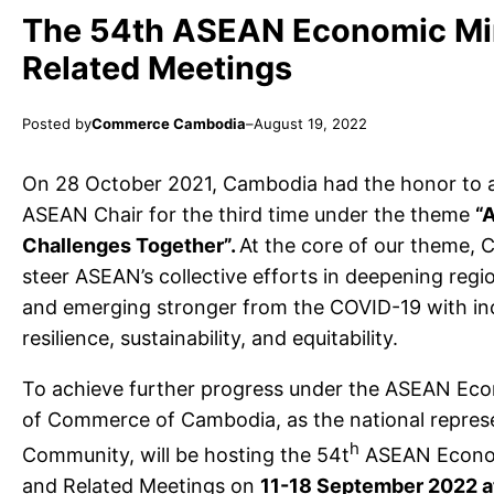
The 54th ASEAN Economic Min
Related Meetings
Posted by
Commerce Cambodia
–
August 19, 2022
On 28 October 2021, Cambodia had the honor to a
ASEAN Chair for the third time under the theme
“
Challenges Together”.
At the core of our theme, 
steer ASEAN’s collective efforts in deepening regi
and emerging stronger from the COVID-19 with inc
resilience, sustainability, and equitability.
To achieve further progress under the ASEAN Econ
of Commerce of Cambodia, as the national repre
h
Community, will be hosting the 54t
ASEAN Econom
and Related Meetings on
11-18 September 2022 a