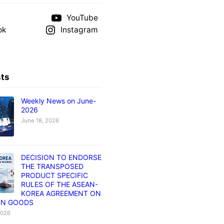
YouTube
ok
Instagram
sts
Weekly News on June-
2026
June 18, 2026
DECISION TO ENDORSE
THE TRANSPOSED
PRODUCT SPECIFIC
RULES OF THE ASEAN-
KOREA AGREEMENT ON
IN GOODS
2026