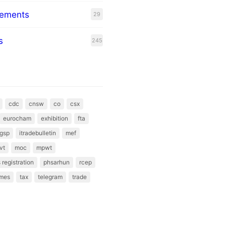
eements
29
s
245
cdc
cnsw
co
csx
eurocham
exhibition
fta
gsp
itradebulletin
mef
vt
moc
mpwt
 registration
phsarhun
rcep
mes
tax
telegram
trade