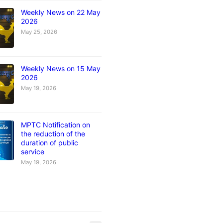
Weekly News on 22 May
2026
May 25, 2026
Weekly News on 15 May
2026
May 19, 2026
MPTC Notification on
the reduction of the
duration of public
service
May 19, 2026
s