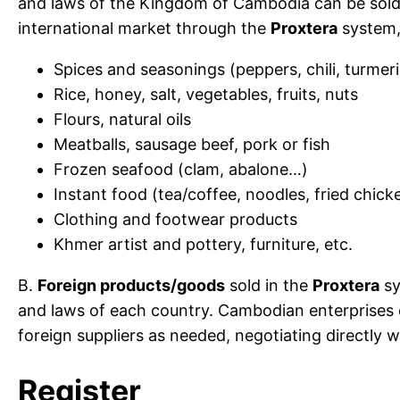
and laws of the Kingdom of Cambodia can be sold 
international market through the
Proxtera
system, 
Spices and seasonings (peppers, chili, turmer
Rice, honey, salt, vegetables, fruits, nuts
Flours, natural oils
Meatballs, sausage beef, pork or fish
Frozen seafood (clam, abalone…)
Instant food (tea/coffee, noodles, fried chic
Clothing and footwear products
Khmer artist and pottery, furniture, etc.
B.
Foreign products/goods
sold in the
Proxtera
sy
and laws of each country. Cambodian enterprises
foreign suppliers as needed, negotiating directly wi
Register