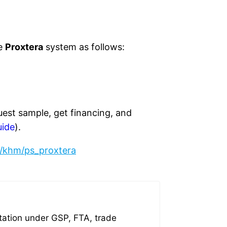
he
Proxtera
system as follows:
uest sample, get financing, and
uide
).
/khm/ps_proxtera
tation under GSP, FTA, trade