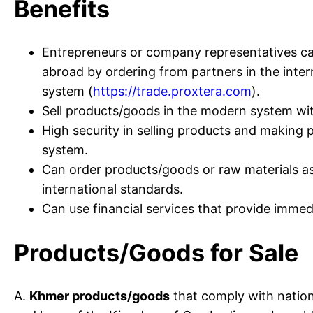
Benefits
Entrepreneurs or company representatives can
abroad by ordering from partners in the inte
system (
https://trade.proxtera.com
).
Sell products/goods in the modern system wit
High security in selling products and makin
system.
Can order products/goods or raw materials a
international standards.
Can use financial services that provide imme
Products/Goods for Sale
A.
Khmer products/goods
that comply with natio