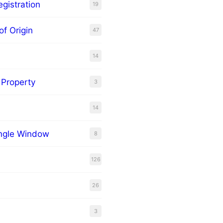
gistration
19
of Origin
47
14
l Property
3
14
ingle Window
8
126
26
3