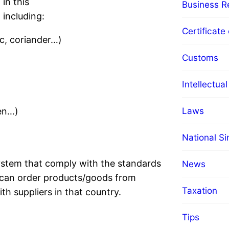
in this
Business Re
including:
Certificate 
ic, coriander…)
Customs
Intellectua
Laws
ken…)
National S
stem that comply with the standards
News
 can order products/goods from
Taxation
th suppliers in that country.
Tips