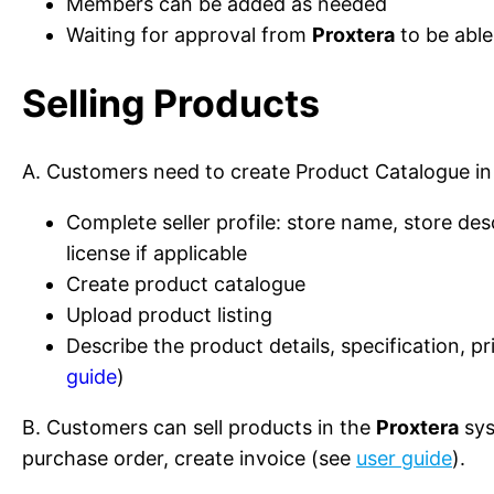
Members can be added as needed
Waiting for approval from
Proxtera
to be able
Selling Products
A. Customers need to create Product Catalogue i
Complete seller profile: store name, store desc
license if applicable
Create product catalogue
Upload product listing
Describe the product details, specification, p
guide
)
B. Customers can sell products in the
Proxtera
sys
purchase order, create invoice (see
user guide
).