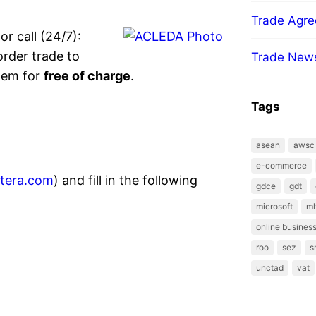
Trade Agr
or call (24/7):
order trade to
Trade New
tem for
free of charge
.
Tags
asean
awsc
e-commerce
xtera.com
) and fill in the following
gdce
gdt
microsoft
ml
online business
roo
sez
s
unctad
vat