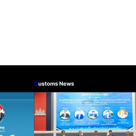
C
ustoms News
n Business
Workshop on Standard
count Update
Operating Procedures for
ration Filing
Implementing Preventive and
Suppressive Measures Against
Goods-Origin Fraud in Exports
to the United States