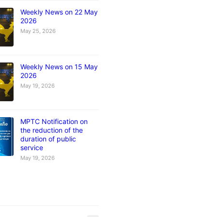
Weekly News on 22 May
2026
May 25, 2026
Weekly News on 15 May
2026
May 19, 2026
MPTC Notification on
the reduction of the
duration of public
service
May 19, 2026
s