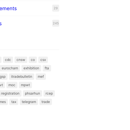
eements
29
s
245
cdc
cnsw
co
csx
eurocham
exhibition
fta
gsp
itradebulletin
mef
vt
moc
mpwt
 registration
phsarhun
rcep
mes
tax
telegram
trade