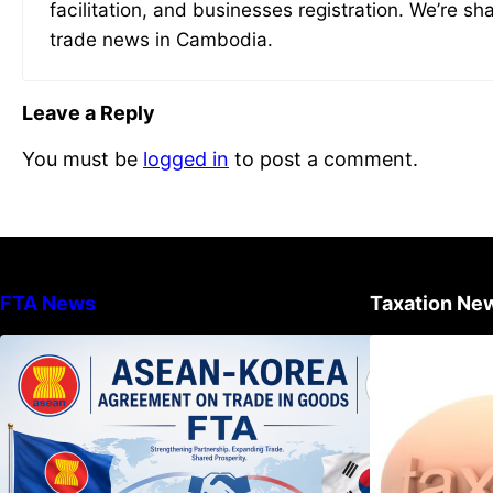
facilitation, and businesses registration. We’re sh
trade news in Cambodia.
Leave a Reply
You must be
logged in
to post a comment.
FTA News
Taxation Ne
DECISION TO ENDORSE THE
TRANSPOSED PRODUCT
SPECIFIC RULES OF THE
ASEAN-KOREA AGREEMENT ON
TRADE IN GOODS