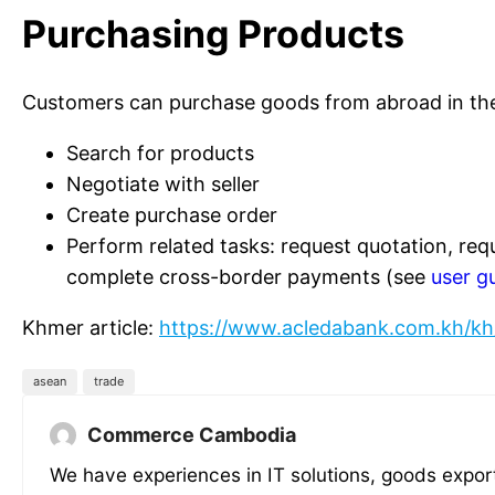
Purchasing Products
Customers can purchase goods from abroad in t
Search for products
Negotiate with seller
Create purchase order
Perform related tasks: request quotation, req
complete cross-border payments (see
user g
Khmer article:
https://www.acledabank.com.kh/kh
asean
trade
Commerce Cambodia
We have experiences in IT solutions, goods expor