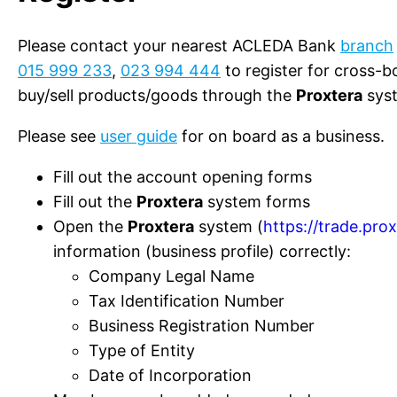
Please contact your nearest ACLEDA Bank
branch
015 999 233
,
023 994 444
to register for cross-b
buy/sell products/goods through the
Proxtera
sys
Please see
user guide
for on board as a business.
Fill out the account opening forms
Fill out the
Proxtera
system forms
Open the
Proxtera
system (
https://trade.pro
information (business profile) correctly:
Company Legal Name
Tax Identification Number
Business Registration Number
Type of Entity
Date of Incorporation