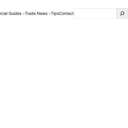
Search
cial Guides
Trade News
Tips
Contact