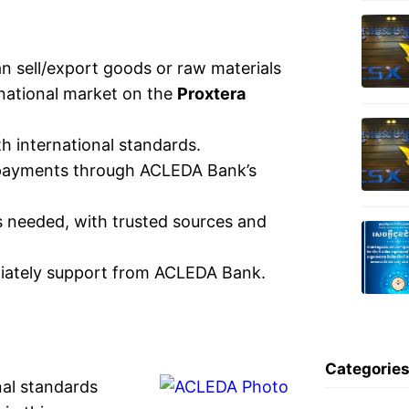
 sell/export goods or raw materials
rnational market on the
Proxtera
h international standards.
g payments through ACLEDA Bank’s
s needed, with trusted sources and
diately support from ACLEDA Bank.
Categorie
nal standards