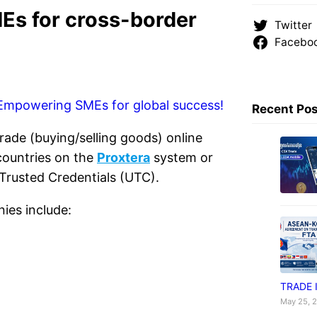
s for cross-border
Twitter
Facebo
Recent Po
ade (buying/selling goods) online
countries on the
Proxtera
system or
 Trusted Credentials (UTC).
ies include:
TRADE 
May 25, 