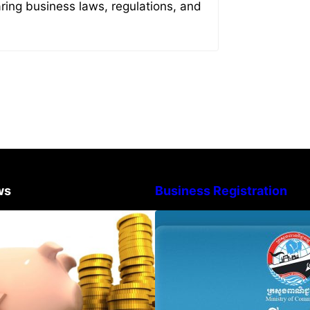
aring business laws, regulations, and
ws
Business Registration
Procedure for the Declaration of
Advisory Note o
Tax on Income of Non-Resident
Registration Ac
Taxpayers Engaged in
and Annual Decla
International Transport of Goods
Obligation
by Waterways