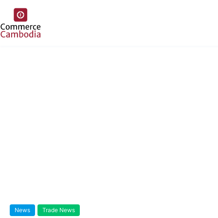
News
Trade News