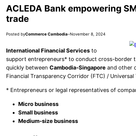
ACLEDA Bank empowering SME
trade
Posted by
Commerce Cambodia
–
November 8, 2024
International Financial Services
to
support entrepreneurs* to conduct cross-border tr
quickly between
Cambodia-Singapore
and other 
Financial Transparency Corridor (FTC) / Universal
* Entrepreneurs or legal representatives of compan
Micro business
Small business
Medium-size business