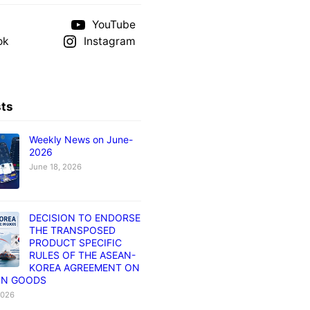
YouTube
ok
Instagram
sts
Weekly News on June-
2026
June 18, 2026
DECISION TO ENDORSE
THE TRANSPOSED
PRODUCT SPECIFIC
RULES OF THE ASEAN-
KOREA AGREEMENT ON
IN GOODS
2026