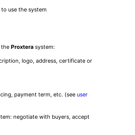
 to use the system
n the
Proxtera
system:
ription, logo, address, certificate or
ricing, payment term, etc. (see
user
tem: negotiate with buyers, accept