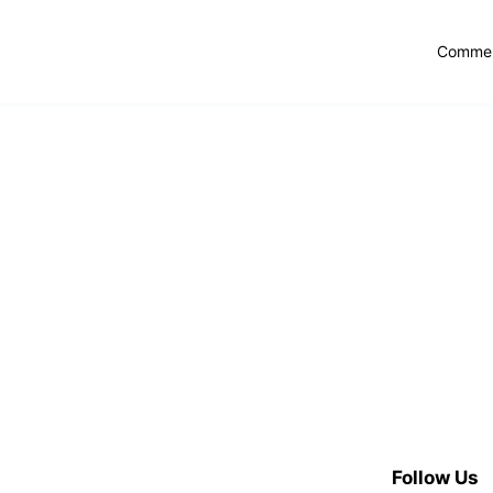
Commer
Follow Us