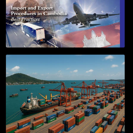
Seminar on Cambodia National Single
Window