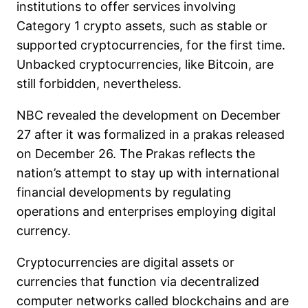
institutions to offer services involving
Category 1 crypto assets, such as stable or
supported cryptocurrencies, for the first time.
Unbacked cryptocurrencies, like Bitcoin, are
still forbidden, nevertheless.
NBC revealed the development on December
27 after it was formalized in a prakas released
on December 26. The Prakas reflects the
nation’s attempt to stay up with international
financial developments by regulating
operations and enterprises employing digital
currency.
Cryptocurrencies are digital assets or
currencies that function via decentralized
computer networks called blockchains and are