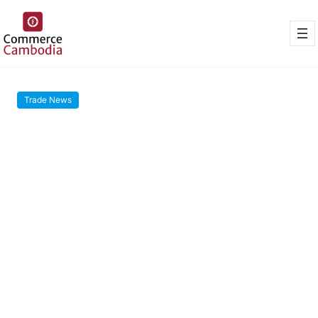
Trade News