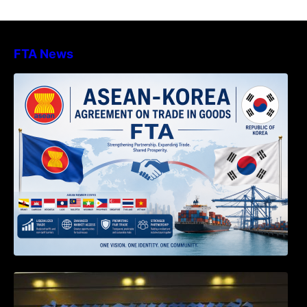
FTA News
DECISION TO ENDORSE THE
TRANSPOSED PRODUCT SPECIFIC
RULES OF THE ASEAN-KOREA
AGREEMENT ON TRADE IN GOODS
Weekly News on April 2026