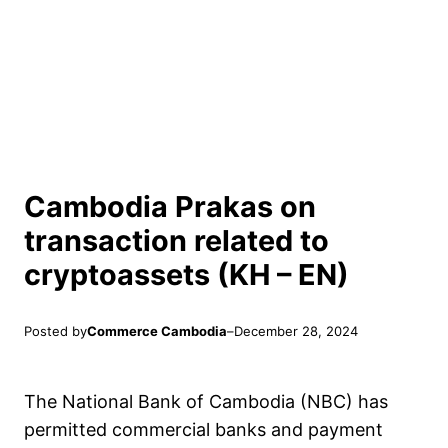
Cambodia Prakas on
transaction related to
cryptoassets (KH – EN)
Posted by
Commerce Cambodia
–
December 28, 2024
The National Bank of Cambodia (NBC) has
permitted commercial banks and payment