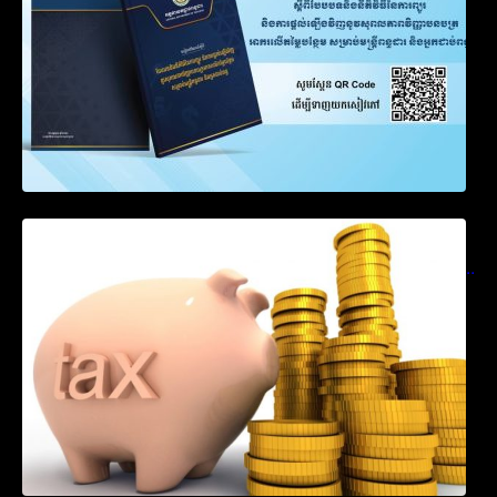
Notification on Measures to Loosen
Requirements for the Use of Khmer
Language in Accounting Records (KH, EN,
CN)