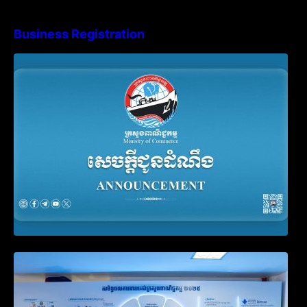
Business Registration
Advisory Note on Business Registration
Account Update and Annual Declaration
Filing Obligation
Video on the Simplification and
Modernization of Public Services for
Business Registration