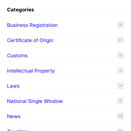
Categories
Business Registration
19
Certificate of Origin
47
Customs
14
Intellectual Property
3
Laws
14
National Single Window
8
News
126