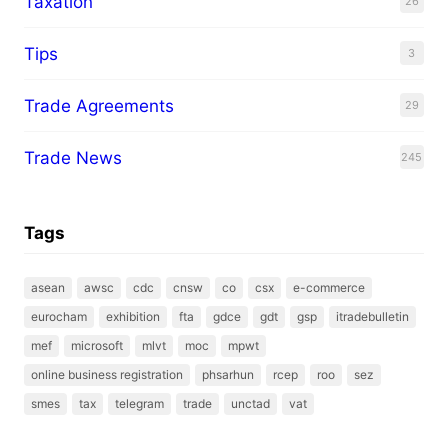
Taxation
26
Tips
3
Trade Agreements
29
Trade News
245
Tags
asean
awsc
cdc
cnsw
co
csx
e-commerce
eurocham
exhibition
fta
gdce
gdt
gsp
itradebulletin
mef
microsoft
mlvt
moc
mpwt
online business registration
phsarhun
rcep
roo
sez
smes
tax
telegram
trade
unctad
vat