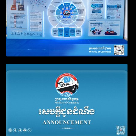
Announcement on the Waiver of Penalty
for Companies Failing to File Annual
Declaration