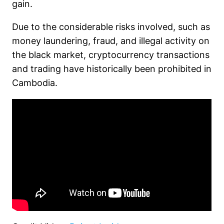
gain.
Due to the considerable risks involved, such as
money laundering, fraud, and illegal activity on
the black market, cryptocurrency transactions
and trading have historically been prohibited in
Cambodia.