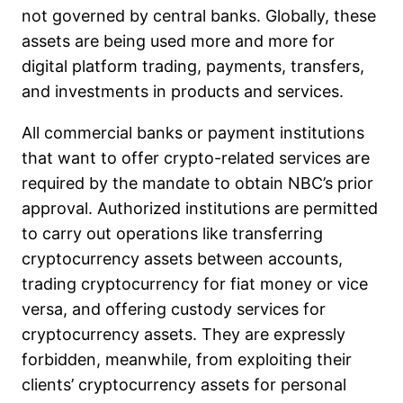
not governed by central banks. Globally, these
assets are being used more and more for
digital platform trading, payments, transfers,
and investments in products and services.
All commercial banks or payment institutions
that want to offer crypto-related services are
required by the mandate to obtain NBC’s prior
approval. Authorized institutions are permitted
to carry out operations like transferring
cryptocurrency assets between accounts,
trading cryptocurrency for fiat money or vice
versa, and offering custody services for
cryptocurrency assets. They are expressly
forbidden, meanwhile, from exploiting their
clients’ cryptocurrency assets for personal