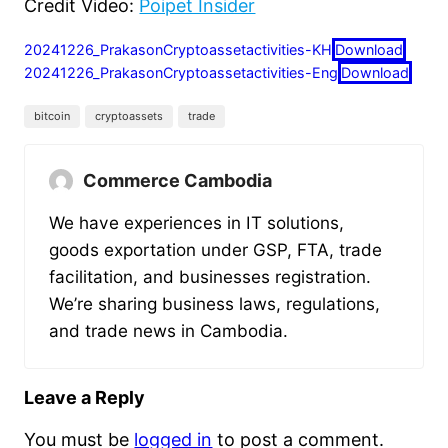
Credit Video:
Poipet Insider
20241226_PrakasonCryptoassetactivities-KH
Download
20241226_PrakasonCryptoassetactivities-Eng
Download
bitcoin
cryptoassets
trade
Commerce Cambodia
We have experiences in IT solutions,
goods exportation under GSP, FTA, trade
facilitation, and businesses registration.
We’re sharing business laws, regulations,
and trade news in Cambodia.
Leave a Reply
You must be
logged in
to post a comment.