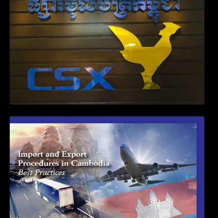
First Time Export Goods in Cambodia