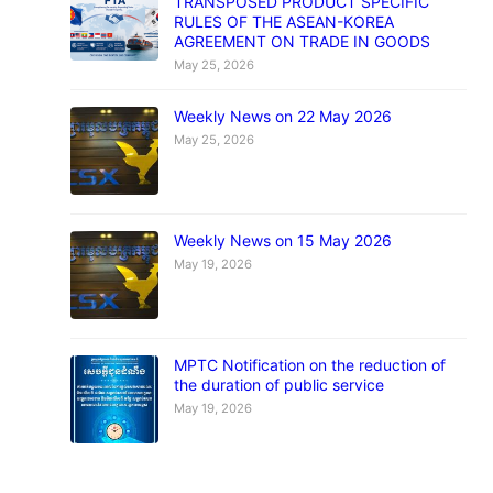
TRANSPOSED PRODUCT SPECIFIC
RULES OF THE ASEAN-KOREA
AGREEMENT ON TRADE IN GOODS
May 25, 2026
Weekly News on 22 May 2026
May 25, 2026
Weekly News on 15 May 2026
May 19, 2026
MPTC Notification on the reduction of
the duration of public service
May 19, 2026