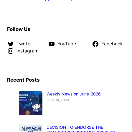
Follow Us
Twitter
YouTube
Facebook
Instagram
Recent Posts
Weekly News on June-2026
June 18, 2026
DECISION TO ENDORSE THE