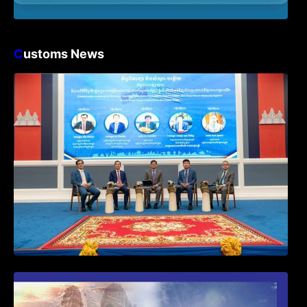
C
ustoms News
Workshop on Standard Operating
Procedures for Implementing Preventive
and Suppressive Measures Against
Goods-Origin Fraud in Exports to the
United States
First Time Export Goods in Cambodia