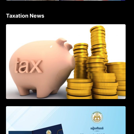
Taxation News
Procedure for the Declaration of Tax on
Income of Non-Resident Taxpayers
Engaged in International Transport of
Goods by Waterways
SOP on VAT Suspension and Renewal