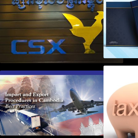
First Time Export Goods in
Cambodia