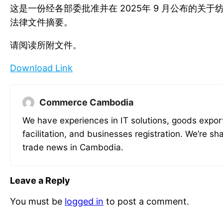
这是一份经各部委批准并在 2025年 9 月公布的关
法律文件摘要。
请阅读所附文件。
Download Link
Commerce Cambodia
We have experiences in IT solutions, goods expor
facilitation, and businesses registration. We’re sh
trade news in Cambodia.
Leave a Reply
You must be
logged in
to post a comment.