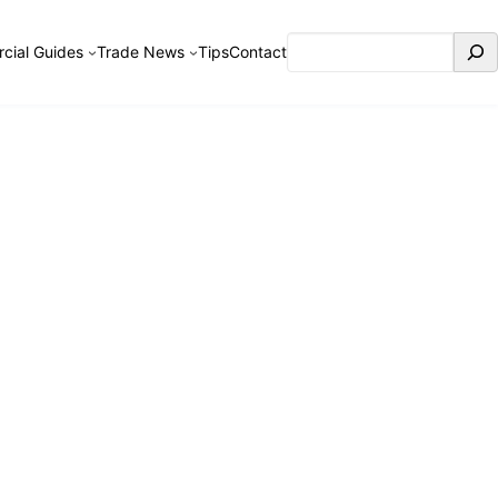
Search
cial Guides
Trade News
Tips
Contact