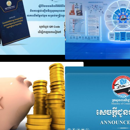
Registration
Notification on Measures to
Announcement on
Loosen Requirements for the
Penalty for Comp
Use of Khmer Language in
File Annual Decl
Accounting Records (KH, EN,
CN)