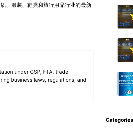
于纺织、服装、鞋类和旅行用品行业的最新
tation under GSP, FTA, trade
aring business laws, regulations, and
Categorie