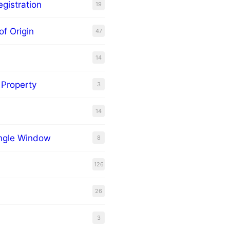
gistration
19
of Origin
47
14
l Property
3
14
ingle Window
8
126
26
3