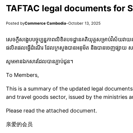
TAFTAC legal documents for 
Posted by
Commerce Cambodia
–
October 13, 2025
សេចក្តីសង្ខេបបច្ចុប្បន្នភាពលិខិតបទដ្ឋានគតិយុត្តសម្រាប់វិស័យ
ផលិតផលធ្វើដំណើរ ដែលក្រសួងបានអនុម័ត
និងបានចេញផ្សាយ សម្
សូមអានឯកសារដែលបានភ្ជាប់ជូន។
To Members,
This is a summary of the updated legal documents 
and travel goods sector, issued by the ministries
Please read the attached document.
亲爱的会员