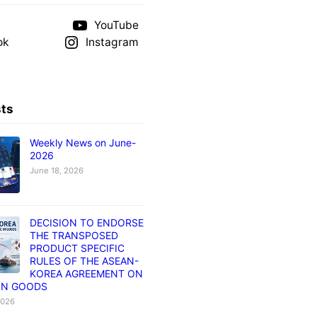
YouTube
ok
Instagram
sts
Weekly News on June-
2026
June 18, 2026
DECISION TO ENDORSE
THE TRANSPOSED
PRODUCT SPECIFIC
RULES OF THE ASEAN-
KOREA AGREEMENT ON
IN GOODS
2026