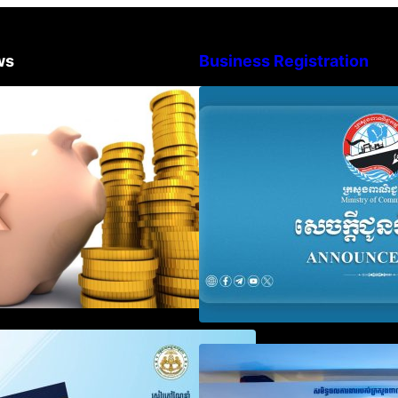
ws
Business Registration
Procedure for the Declaration of
Advisory Note o
Tax on Income of Non-Resident
Registration Ac
Taxpayers Engaged in
and Annual Decla
International Transport of Goods
Obligation
by Waterways
SOP on VAT Suspension and
Video on the Sim
Renewal
Modernization of
Services for Bus