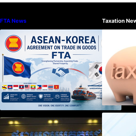
FTA News
Taxation Ne
DECISION TO ENDORSE THE
TRANSPOSED PRODUCT
SPECIFIC RULES OF THE
ASEAN-KOREA AGREEMENT ON
TRADE IN GOODS
Weekly News on April 2026