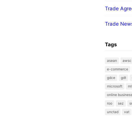
Trade Agr
Trade New
Tags
asean
awsc
e-commerce
gdce
gdt
microsoft
ml
online business
roo
sez
s
unctad
vat