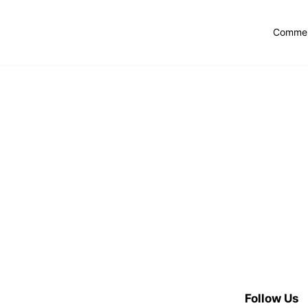
Commer
Follow Us