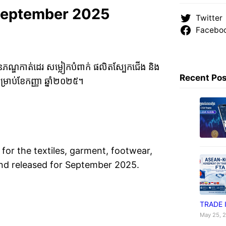
September 2025
Twitter
Facebo
វាយនភណ្ឌកាត់ដេរ សម្លៀកបំពាក់ ផលិតស្បែកជើង និង
Recent Po
រាប់ខែកញ្ញា ឆ្នាំ២០២៥។
for the textiles, garment, footwear,
 and released for September 2025.
TRADE 
May 25, 