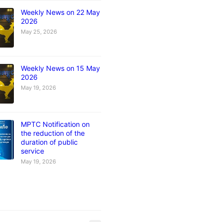
Weekly News on 22 May
2026
May 25, 2026
Weekly News on 15 May
2026
May 19, 2026
MPTC Notification on
the reduction of the
duration of public
service
May 19, 2026
s