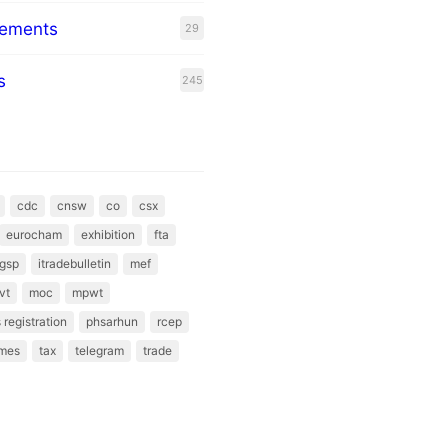
eements
29
s
245
cdc
cnsw
co
csx
eurocham
exhibition
fta
gsp
itradebulletin
mef
vt
moc
mpwt
 registration
phsarhun
rcep
mes
tax
telegram
trade