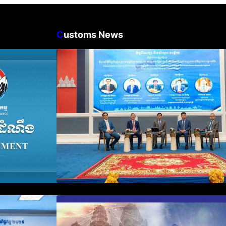
C
ustoms News
n Business
Workshop on Standard
count Update
Operating Procedures for
ration Filing
Implementing Preventive and
Suppressive Measures Against
Goods-Origin Fraud in Exports
to the United States
plification and
First Time Export Goods in
 Public
Cambodia
iness