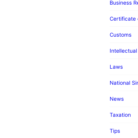
Business Re
Certificate 
Customs
Intellectua
Laws
National S
News
Taxation
Tips