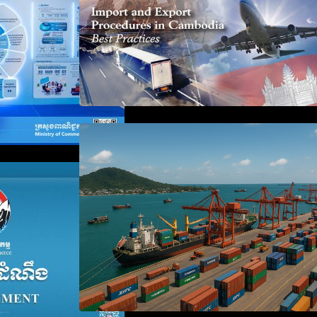
Seminar on Cambodia National
Single Window
 the Waiver of
anies Failing to
aration