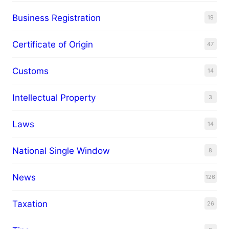
Business Registration
19
Certificate of Origin
47
Customs
14
Intellectual Property
3
Laws
14
National Single Window
8
News
126
Taxation
26