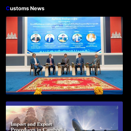
C
ustoms News
Workshop on Standard Operating
Procedures for Implementing Preventive
and Suppressive Measures Against
Goods-Origin Fraud in Exports to the
United States
First Time Export Goods in Cambodia