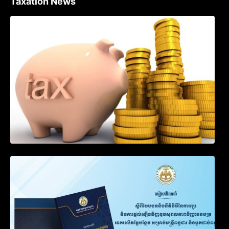
Taxation News
Procedure for the Declaration of Tax on
Income of Non-Resident Taxpayers
Engaged in International Transport of
Goods by Waterways
SOP on VAT Suspension and Renewal