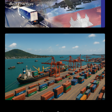
Seminar on Cambodia National Single
Window