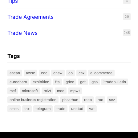
Tips
3
Trade Agreements
29
Trade News
245
Tags
asean
awsc
cdc
cnsw
co
csx
e-commerce
eurocham
exhibition
fta
gdce
gdt
gsp
itradebulletin
mef
microsoft
mlvt
moc
mpwt
online business registration
phsarhun
rcep
roo
sez
smes
tax
telegram
trade
unctad
vat