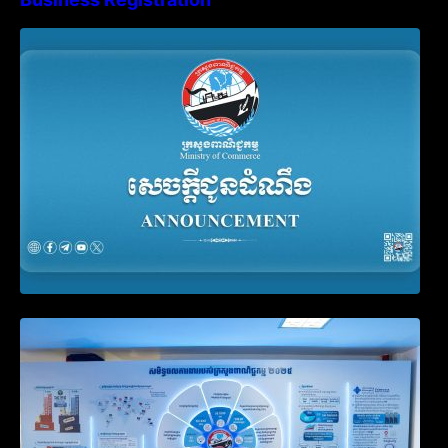
Advisory Note on Business Registration
Account Update and Annual Declaration
Filing Obligation
Video on the Simplification and
Modernization of Public Services for
Business Registration