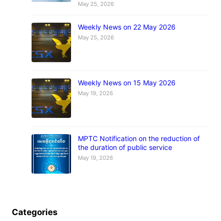
May 25, 2026
Weekly News on 22 May 2026
May 25, 2026
Weekly News on 15 May 2026
May 19, 2026
MPTC Notification on the reduction of
the duration of public service
May 19, 2026
Categories