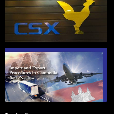
First Time Export Goods in Cambodia