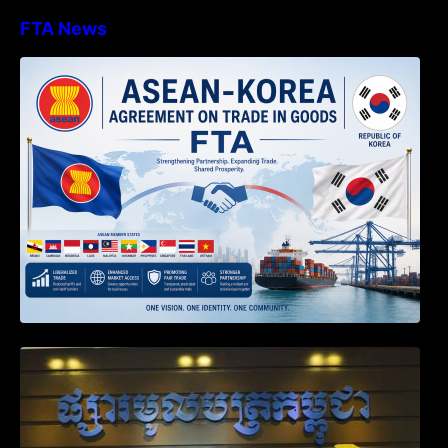
FTA News
DECISION TO ENDORSE THE
TRANSPOSED PRODUCT SPECIFIC
RULES OF THE ASEAN-KOREA
AGREEMENT ON TRADE IN GOODS
Weekly News on April 2026