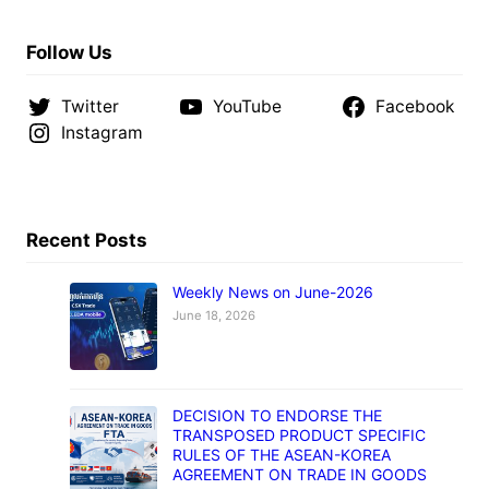
Follow Us
Twitter
YouTube
Facebook
Instagram
Recent Posts
Weekly News on June-2026
June 18, 2026
DECISION TO ENDORSE THE
TRANSPOSED PRODUCT SPECIFIC
RULES OF THE ASEAN-KOREA
AGREEMENT ON TRADE IN GOODS