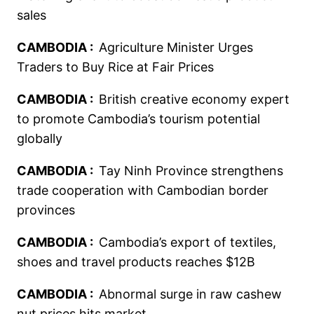
sales
CAMBODIA :
Agriculture Minister Urges
Traders to Buy Rice at Fair Prices
CAMBODIA :
British creative economy expert
to promote Cambodia’s tourism potential
globally
CAMBODIA :
Tay Ninh Province strengthens
trade cooperation with Cambodian border
provinces
CAMBODIA :
Cambodia’s export of textiles,
shoes and travel products reaches $12B
CAMBODIA :
Abnormal surge in raw cashew
nut prices hits market