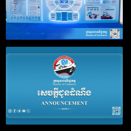
Announcement on the Waiver of Penalty
for Companies Failing to File Annual
Declaration