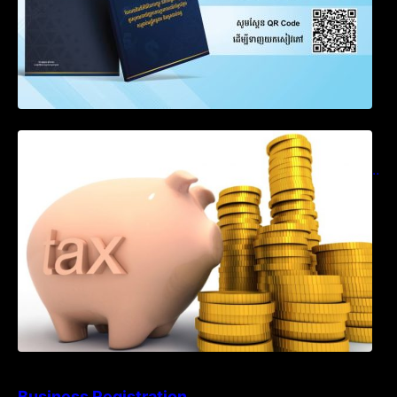
Notification on Measures to Loosen
Requirements for the Use of Khmer
Language in Accounting Records (KH, EN,
CN)
Business Registration