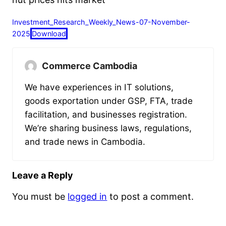
Investment_Research_Weekly_News-07-November-
2025
Download
Commerce Cambodia
We have experiences in IT solutions,
goods exportation under GSP, FTA, trade
facilitation, and businesses registration.
We’re sharing business laws, regulations,
and trade news in Cambodia.
Leave a Reply
You must be
logged in
to post a comment.