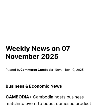
Weekly News on 07
November 2025
Posted by
Commerce Cambodia
–
November 10, 2025
Business & Economic News
CAMBODIA :
Cambodia hosts business
matching event to boost domestic product