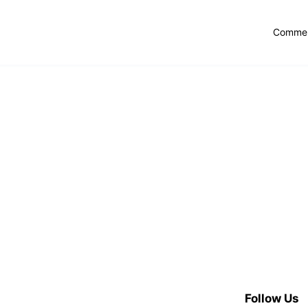
Commer
Follow Us