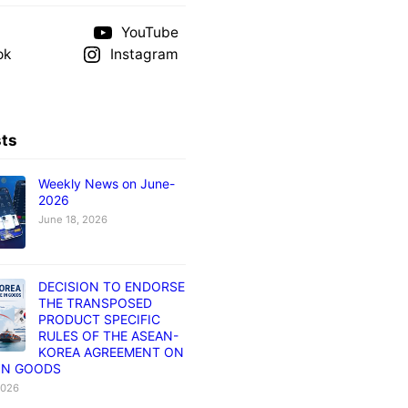
YouTube
ok
Instagram
sts
Weekly News on June-
2026
June 18, 2026
DECISION TO ENDORSE
THE TRANSPOSED
PRODUCT SPECIFIC
RULES OF THE ASEAN-
KOREA AGREEMENT ON
IN GOODS
2026