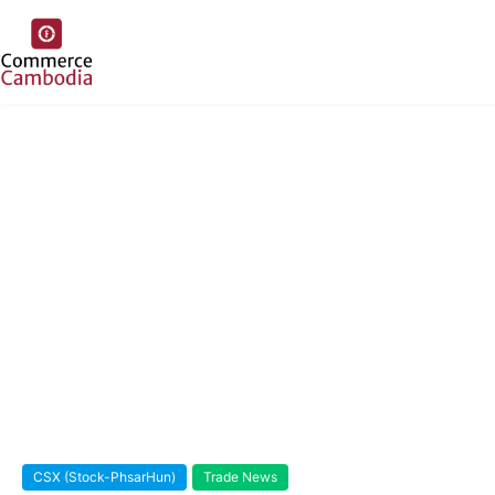
CSX (Stock-PhsarHun)
Trade News