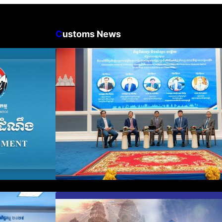
C
ustoms News
n Business
Workshop on Standard
count Update
Operating Procedures for
ration Filing
Implementing Preventive and
Suppressive Measures Against
Goods-Origin Fraud in Exports
to the United States
plification and
First Time Export Goods in
 Public
Cambodia
iness