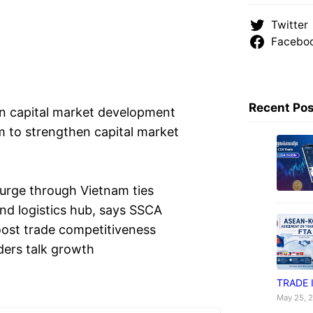
Twitter
Facebo
Recent Po
n capital market development
 to strengthen capital market
urge through Vietnam ties
d logistics hub, says SSCA
st trade competitiveness
ers talk growth
TRADE 
May 25, 