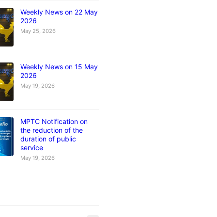
Weekly News on 22 May
2026
May 25, 2026
Weekly News on 15 May
2026
May 19, 2026
MPTC Notification on
the reduction of the
duration of public
service
May 19, 2026
s