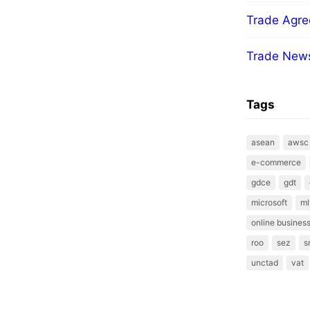
Trade Agr
Trade New
Tags
asean
awsc
e-commerce
gdce
gdt
microsoft
ml
online business
roo
sez
s
unctad
vat