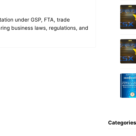
tation under GSP, FTA, trade
aring business laws, regulations, and
Categorie