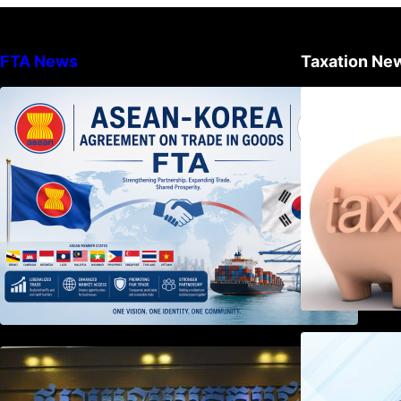
FTA News
Taxation Ne
DECISION TO ENDORSE THE
TRANSPOSED PRODUCT
SPECIFIC RULES OF THE
ASEAN-KOREA AGREEMENT ON
TRADE IN GOODS
Weekly News on April 2026