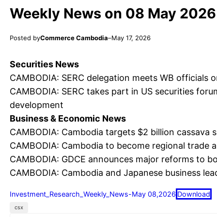
Weekly News on 08 May 2026
Posted by
Commerce Cambodia
–
May 17, 2026
Securities News
CAMBODIA: SERC delegation meets WB officials o
CAMBODIA: SERC takes part in US securities forum
development
Business & Economic News
CAMBODIA: Cambodia targets $2 billion cassava s
CAMBODIA: Cambodia to become regional trade an
CAMBODIA: GDCE announces major reforms to boo
CAMBODIA: Cambodia and Japanese business lead
Investment_Research_Weekly_News-May 08,2026
Download
csx