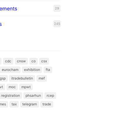
eements
29
s
245
cdc
cnsw
co
csx
eurocham
exhibition
fta
gsp
itradebulletin
mef
vt
moc
mpwt
 registration
phsarhun
rcep
mes
tax
telegram
trade