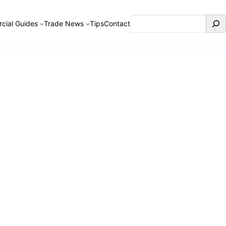
Search
cial Guides
Trade News
Tips
Contact