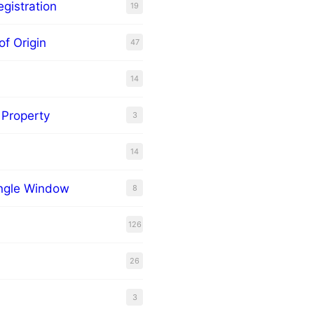
gistration
19
of Origin
47
14
l Property
3
14
ingle Window
8
126
26
3