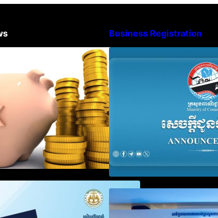
ws
Business Registration
Procedure for the Declaration of
Advisory Note o
Tax on Income of Non-Resident
Registration Ac
Taxpayers Engaged in
and Annual Decla
International Transport of Goods
Obligation
by Waterways
SOP on VAT Suspension and
Video on the Sim
Renewal
Modernization of
Services for Bus