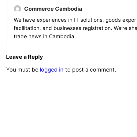
Commerce Cambodia
We have experiences in IT solutions, goods expor
facilitation, and businesses registration. We’re sh
trade news in Cambodia.
Leave a Reply
You must be
logged in
to post a comment.