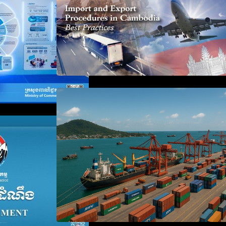
Seminar on Cambodia National
Single Window
 the Waiver of
anies Failing to
aration