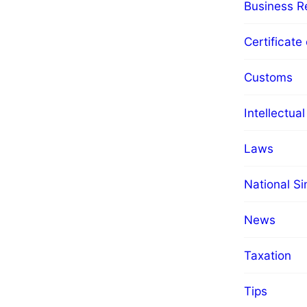
Business Re
Certificate 
Customs
Intellectua
Laws
National S
News
Taxation
Tips