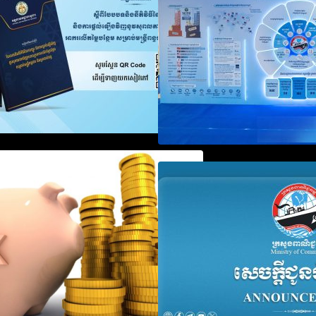
Registration
Notification on Measures to
Announcement on
Loosen Requirements for the
Penalty for Comp
Use of Khmer Language in
File Annual Decl
Accounting Records (KH, EN,
CN)