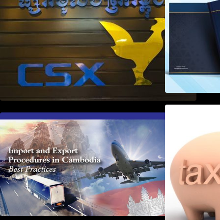
First Time Export Goods in
Cambodia