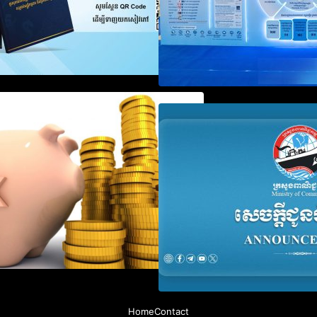
Notification on Measures to
Announcement on
Loosen Requirements for the
Penalty for Comp
Use of Khmer Language in
File Annual Decl
Accounting Records (KH, EN,
CN)
Home
Contact