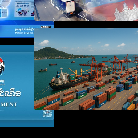
Seminar on Cambodia National
Single Window
 the Waiver of
anies Failing to
aration