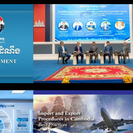
n Business
Workshop on Standard
count Update
Operating Procedures for
ration Filing
Implementing Preventive and
Suppressive Measures Against
Goods-Origin Fraud in Exports
to the United States
plification and
First Time Export Goods in
 Public
Cambodia
iness