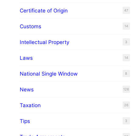
Certificate of Origin
47
Customs
14
Intellectual Property
3
Laws
14
National Single Window
8
News
126
Taxation
26
Tips
3