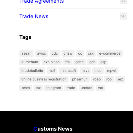
Trade Agreements
29
Trade News
245
Tags
asean
awsc
cdc
cnsw
co
csx
e-commerce
eurocham
exhibition
fta
gdce
gdt
gsp
itradebulletin
mef
microsoft
mlvt
moc
mpwt
online business registration
phsarhun
rcep
roo
sez
smes
tax
telegram
trade
unctad
vat
C
ustoms News