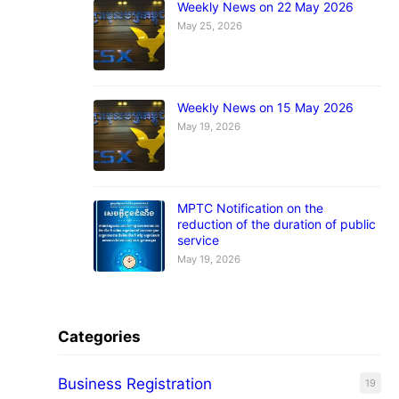
Weekly News on 22 May 2026
May 25, 2026
Weekly News on 15 May 2026
May 19, 2026
MPTC Notification on the
reduction of the duration of public
service
May 19, 2026
Categories
Business Registration
19