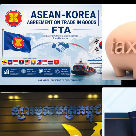
DECISION TO ENDORSE THE
TRANSPOSED PRODUCT
SPECIFIC RULES OF THE
ASEAN-KOREA AGREEMENT ON
TRADE IN GOODS
Weekly News on April 2026