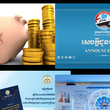
Procedure for the Declaration of
Advisory Note o
Tax on Income of Non-Resident
Registration Ac
Taxpayers Engaged in
and Annual Decla
International Transport of Goods
Obligation
by Waterways
SOP on VAT Suspension and
Video on the Sim
Renewal
Modernization of
Services for Bus
Registration