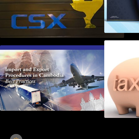
First Time Export Goods in
Cambodia