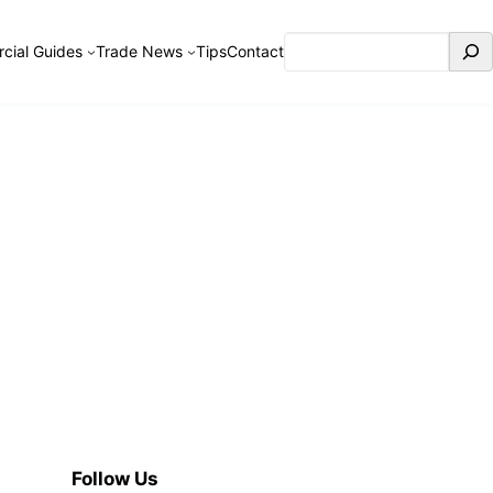
Search
cial Guides
Trade News
Tips
Contact
Follow Us