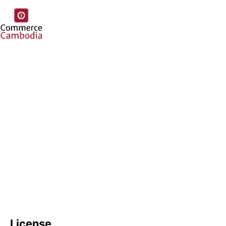
License