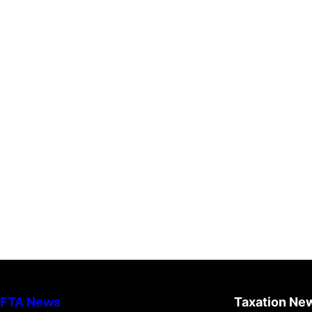
FTA News
Taxation Ne