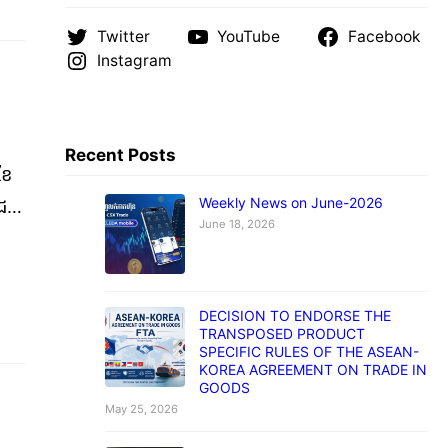
Twitter
YouTube
Facebook
Instagram
Recent Posts
ខែ
Weekly News on June-2026
ាជ
June 18, 2026
)
មាន
DECISION TO ENDORSE THE
TRANSPOSED PRODUCT
SPECIFIC RULES OF THE ASEAN-
KOREA AGREEMENT ON TRADE IN
GOODS
May 25, 2026