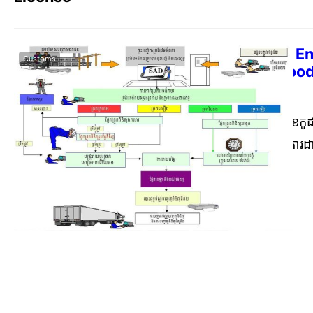
Anukrit 17 on En
Customs
Restricted Goo
Commerce Cambodia
Dece
ការធ្វើបច្ចុប្បន្នភាពលេខក
កុម្ភៈ ឆ្នាំ២០២០ ស្ដីពីក
រដ្ឋាភិបាលកម្ពុជា តាម
លិខិតលេខ ៩៩៣១ (សហវ) ចុះ
ក្នុងបញ្ជីជាឧបសម្ព័ន្ធនៃអន
ប្រាស់បញ្ជីទំនិញហាមឃាត
តារាងពន្ធគយស៊ីចង្វាក