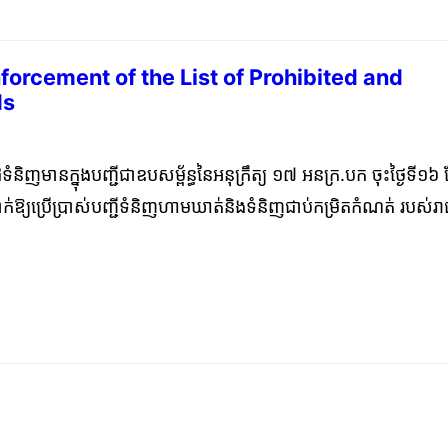
forcement of the List of Prohibited and
ds
mber 25, 2023
ូដទំនិញមានក្នុងបញ្ជីជាឧបសម្ព័ន្ធនៃអនុក្រឹត្យ ១៧ អនក្រ.បក ចុះថ្ងៃទី១៦ 
ារដាក់ឱ្យប្រើប្រាស់បញ្ជីទំនិញហាមឃាត់និងទំនិញជាប់កម្រិតកំណត់ របស់រ
នាមវលីនៃតារាងពន្ធគយស៊ីចង្វាក់របស់អាស៊ាន ឆ្នាំ២០២២ (AHTN2022
ថ្ងៃទី២៩ ខែធ្នូ ឆ្នាំ២០២១ ស្ដីពីការធ្វើបច្ចុប្បន្នភាពលេខកូដទំនិញ
ុក្រឹត្យ ១៧ អនក្រ.បក ចុះថ្ងៃទី១៦ ខែកុម្ភៈ ឆ្នាំ២០២០ ស្ដីពីការដាក់ឱ្យប្រើ
់និងទំនិញជាប់កម្រិតកំណត់ របស់រាជរដ្ឋាភិបាលកម្ពុជា តាមនាមវលីនៃ
់របស់អាស៊ាន ឆ្នាំ២០២២ (AHTN2022)