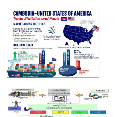
iTrade Bulletin Vol 03 Issue 06
July 8, 2023
Sub-Decree on the Adjustment of
Customs Tariffs, Special Tax Rates
and Export Rates on Certain Goods
June 13, 2023