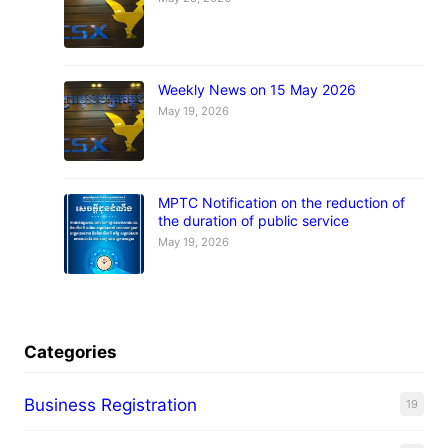
Weekly News on 15 May 2026
May 19, 2026
MPTC Notification on the reduction of
the duration of public service
May 19, 2026
Categories
Business Registration
19