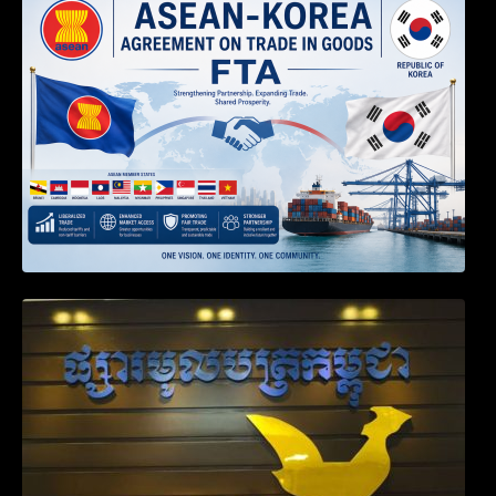
TRANSPOSED PRODUCT SPECIFIC
RULES OF THE ASEAN-KOREA
AGREEMENT ON TRADE IN GOODS
Weekly News on April 2026