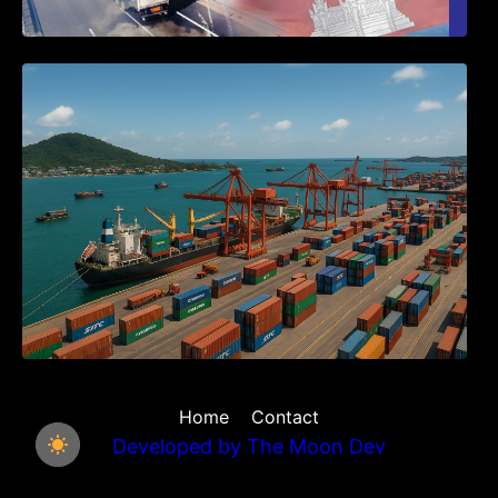
Seminar on Cambodia National Single
Window
Home
Contact
Developed by
The Moon Dev