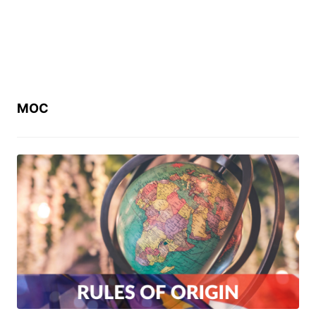
MOC
ច្បាប់ស្តីពីវិធានដើមកំណើតទំនិញ (Law on
Rules of Origin)
July 11, 2023