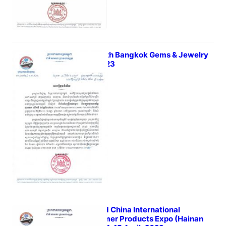
The 68th Bangkok Gems & Jewelry
Fair 2023
March 23, 2023
The 3rd China International
Consumer Products Expo (Hainan