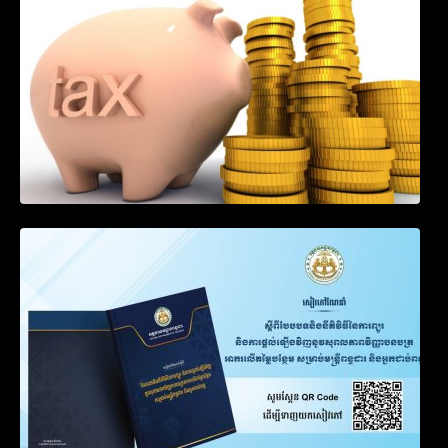
Goods by Waterways
SOP on VAT Suspension and Renewal