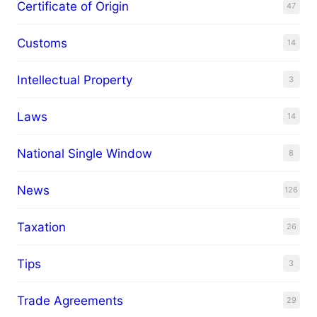
Certificate of Origin
47
Customs
14
Intellectual Property
3
Laws
14
National Single Window
8
News
126
Taxation
26
Tips
3
Trade Agreements
29