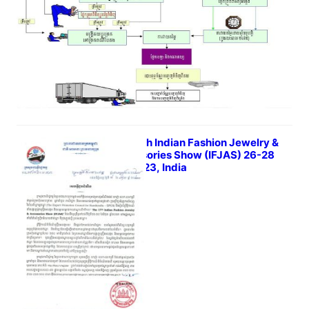
The 17th Indian Fashion Jewelry &
Accessories Show (IFJAS) 26-28
Jun 2023, India
June 8, 2023