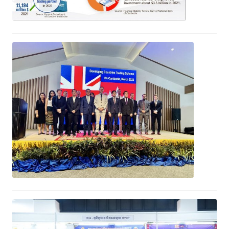
Launch of the UK’s Developing
Countries Trading Schemes in
Cambodia
April 25, 2023
CWEA Expo to learn, exchange and
build relationship aimed at woman
entrepreneurs