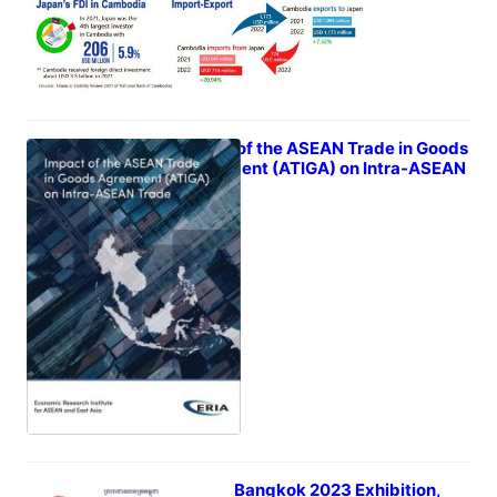
Impact of the ASEAN Trade in Goods
Agreement (ATIGA) on Intra-ASEAN
Trade
February 26, 2023
STYLE Bangkok 2023 Exhibition,