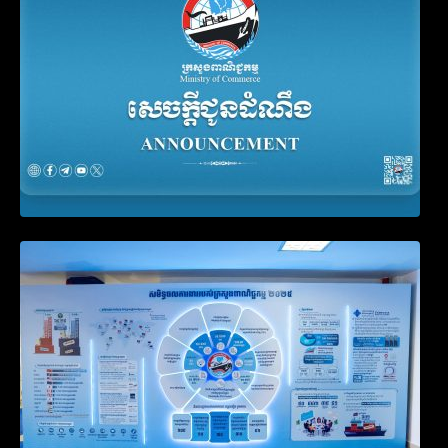
Video on the Simplification and
Modernization of Public Services for
Business Registration