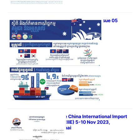
iTrade Bulletin Vol 03 Issue 05
June 6, 2023
6th The China International Import
Expo (CIIE) 5-10 Nov 2023,
Shanghai
May 31, 2023