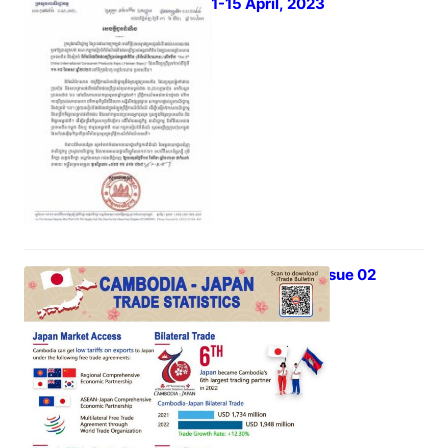
Expo) 11-15 April, 2023
March 3, 2023
iTrade Bulletin Vol 03 Issue 02
March 1, 2023