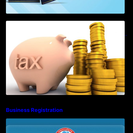
Notification on Measures to Loosen
Requirements for the Use of Khmer
Language in Accounting Records (KH, EN,
CN)
Business Registration
Advisory Note on Business Registration
Account Update and Annual Declaration
Filing Obligation