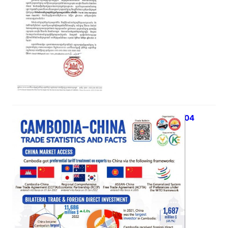
iTrade Bulletin Vol 03, Issue 04
May 4, 2023