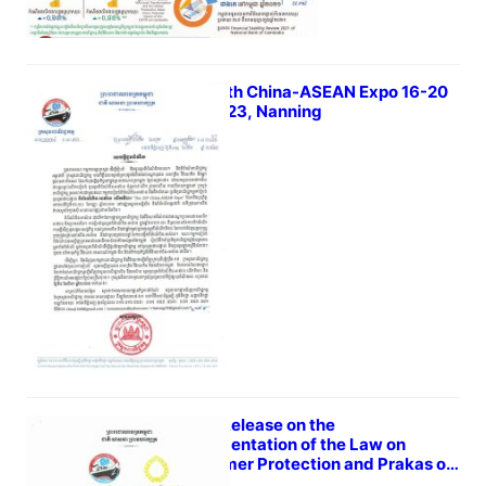
The 20th China-ASEAN Expo 16-20
Sep 2023, Nanning
March 31, 2023
Press Release on the
Implementation of the Law on
Consumer Protection and Prakas on
Unfair Contract Clause in the