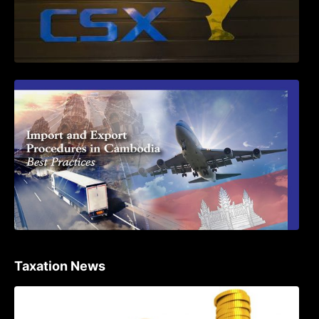
First Time Export Goods in Cambodia
Taxation News
Procedure for the Declaration of Tax on
Income of Non-Resident Taxpayers
Engaged in International Transport of