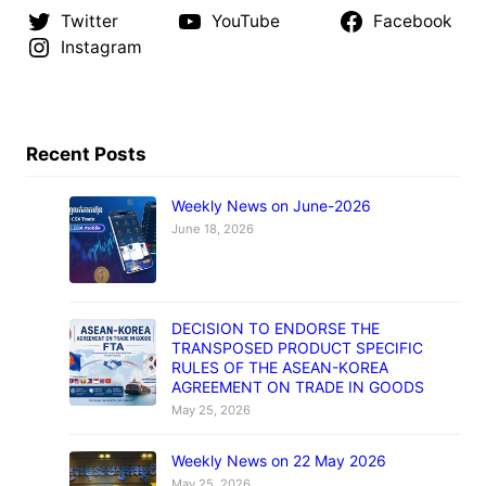
Twitter
YouTube
Facebook
Instagram
Recent Posts
Weekly News on June-2026
June 18, 2026
DECISION TO ENDORSE THE
TRANSPOSED PRODUCT SPECIFIC
RULES OF THE ASEAN-KOREA
AGREEMENT ON TRADE IN GOODS
May 25, 2026
Weekly News on 22 May 2026
May 25, 2026