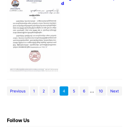
Thailand
February 16, 2023
…
Previous
1
2
3
4
5
6
10
Next
Follow Us