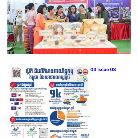
April 1, 2023
iTrade Bulletin Vol 03 Issue 03
March 31, 2023