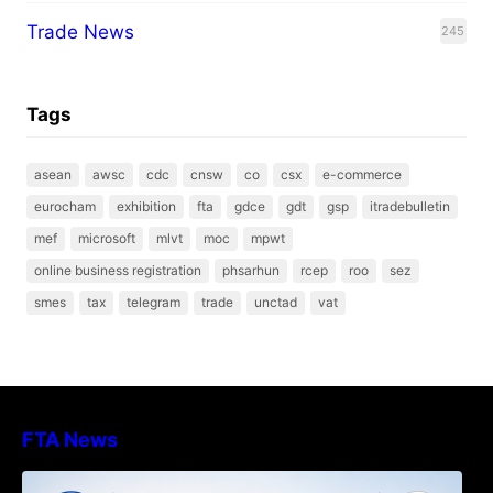
Trade News
245
Tags
asean
awsc
cdc
cnsw
co
csx
e-commerce
eurocham
exhibition
fta
gdce
gdt
gsp
itradebulletin
mef
microsoft
mlvt
moc
mpwt
online business registration
phsarhun
rcep
roo
sez
smes
tax
telegram
trade
unctad
vat
FTA News
DECISION TO ENDORSE THE