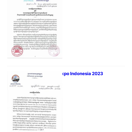
March 29, 2023
Banking and Financial Sector
Halal Expo Indonesia 2023
March 23, 2023