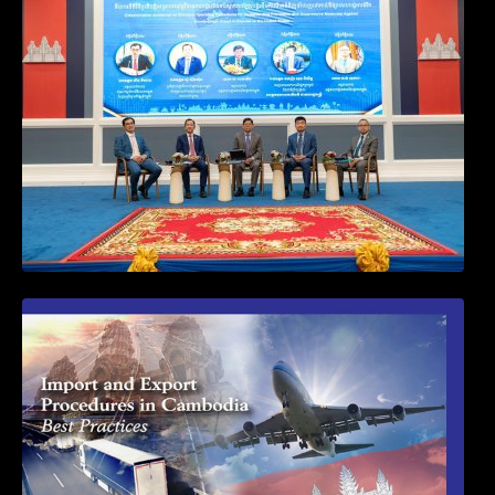
Procedures for Implementing Preventive
and Suppressive Measures Against
Goods-Origin Fraud in Exports to the
United States
First Time Export Goods in Cambodia