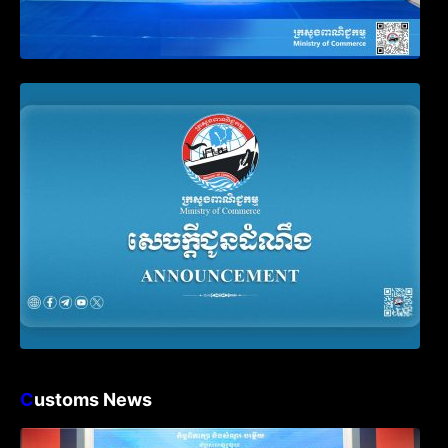
Announcement on the Waiver of Penalty
for Companies Failing to File Annual
Declaration
C
ustoms News
Workshop on Standard Operating