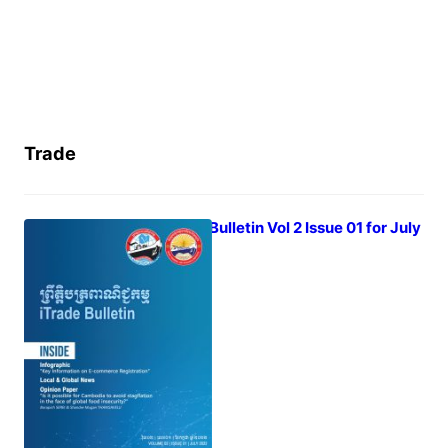
Trade
iTrade Bulletin Vol 2 Issue 01 for July
2022
August 1, 2022