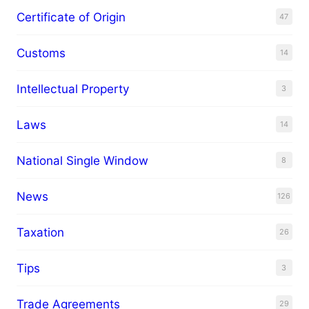
Certificate of Origin
47
Customs
14
Intellectual Property
3
Laws
14
National Single Window
8
News
126
Taxation
26
Tips
3
Trade Agreements
29