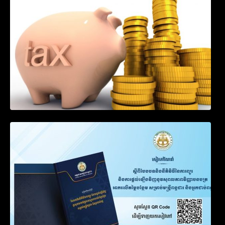
Engaged in International Transport of
Goods by Waterways
SOP on VAT Suspension and Renewal