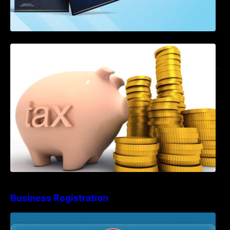
Notification on Measures to Loosen
Requirements for the Use of Khmer
Language in Accounting Records (KH, EN,
CN)
Business Registration
Advisory Note on Business Registration
Account Update and Annual Declaration