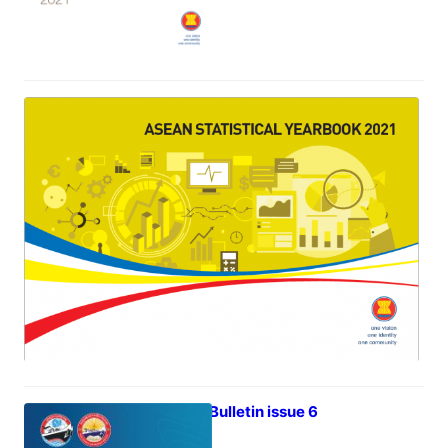
ASEAN Statistical Year Book 2021
July 5, 2022
iTrade Bulletin issue 6
June 30, 2022