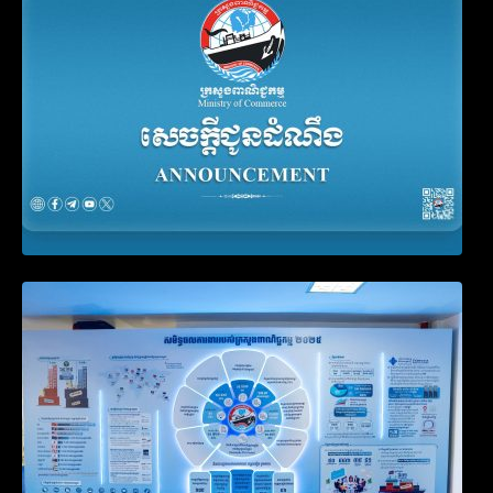
Filing Obligation
Video on the Simplification and
Modernization of Public Services for
Business Registration