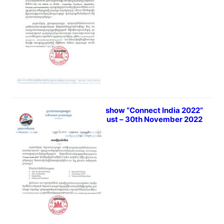
Virtual show​ “Connect India 2022”
1st August – 30th November 2022
July 18, 2022