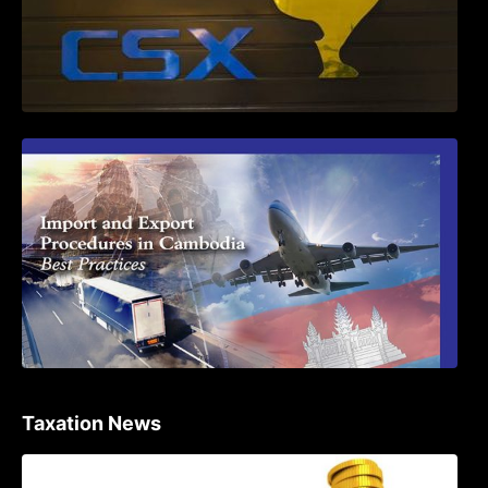
First Time Export Goods in Cambodia
Taxation News
Procedure for the Declaration of Tax on
Income of Non-Resident Taxpayers