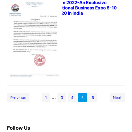
Telecom 2022-An Exclusive
International Business Expo 8-10
Feb 2020 in India
February 4, 2022
…
Previous
1
3
4
5
6
Next
Follow Us