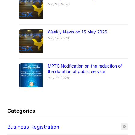
May 25, 2026
Weekly News on 15 May 2026
May 19, 2026
MPTC Notification on the reduction of
the duration of public service
May 19, 2026
Categories
Business Registration
19