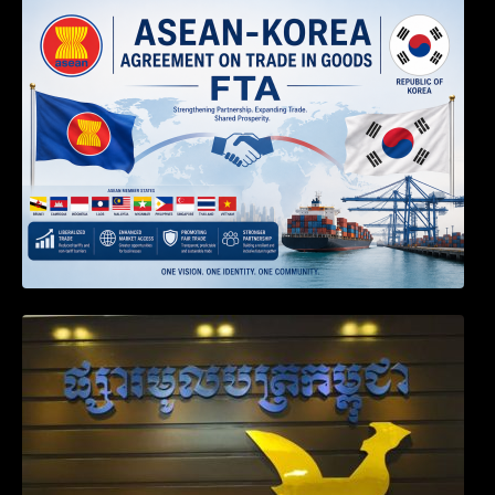
DECISION TO ENDORSE THE
TRANSPOSED PRODUCT SPECIFIC
RULES OF THE ASEAN-KOREA
AGREEMENT ON TRADE IN GOODS
Weekly News on April 2026