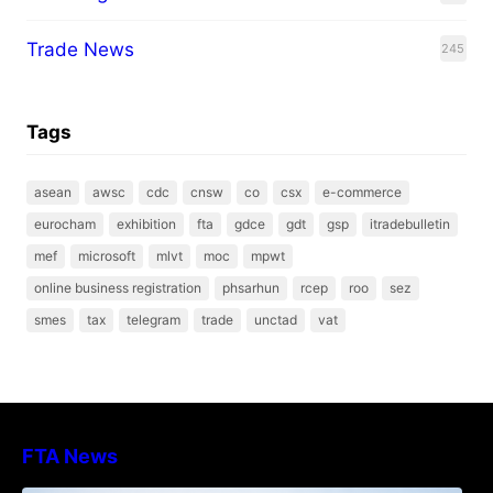
Trade News
245
Tags
asean
awsc
cdc
cnsw
co
csx
e-commerce
eurocham
exhibition
fta
gdce
gdt
gsp
itradebulletin
mef
microsoft
mlvt
moc
mpwt
online business registration
phsarhun
rcep
roo
sez
smes
tax
telegram
trade
unctad
vat
FTA News