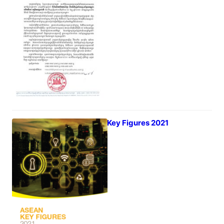
July 6, 2022
ASEAN Key Figures 2021
July 5, 2022