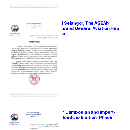
The 2nd Selangor, The ASEAN
Business and General Aviation Hub,
Malaysia
July 6, 2022
The 15th Cambodian and Import-
Export Goods Exhibition, Phnom
Penh