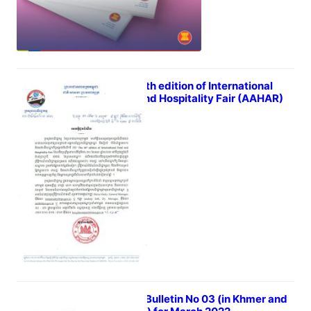
The 36th edition of International
Food and Hospitality Fair (AAHAR)
April 5, 2022
iTrade Bulletin No 03 (in Khmer and