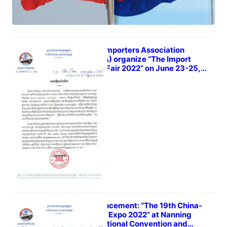
Korea Importers Association
(KOIMA) organize “The Import
Goods Fair 2022” on June 23-25,
2022
May 7, 2022
Announcement: “The 19th China-
ASEAN Expo 2022” at Nanning
International Convention and