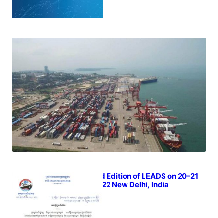
Whats is Certificates of Origin?
July 23, 2022
The 3rd Edition of LEADS on 20-21
Sep 2022 New Delhi, India
July 21, 2022