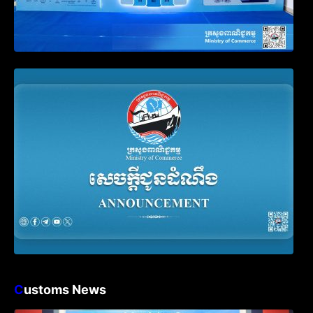
Announcement on the Waiver of Penalty
for Companies Failing to File Annual
Declaration
C
ustoms News