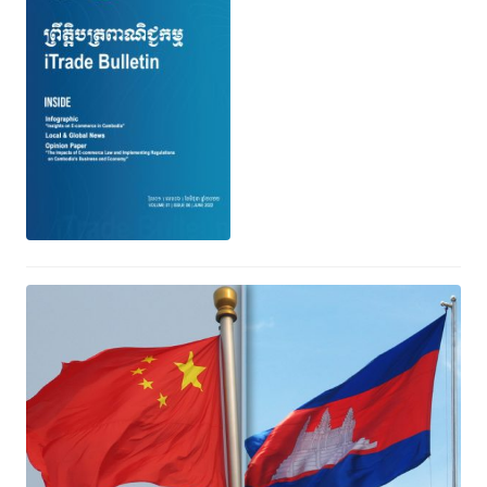
កិច្ចព្រមព្រៀង​ពាណិជ្ជកម្ម កម្ពុជា-ចិន (CCFTA
Agreement)
June 29, 2022