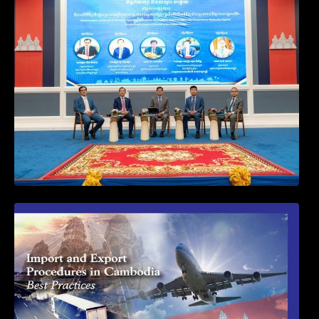
Workshop on Standard Operating
Procedures for Implementing Preventive
and Suppressive Measures Against
Goods-Origin Fraud in Exports to the
United States
First Time Export Goods in Cambodia