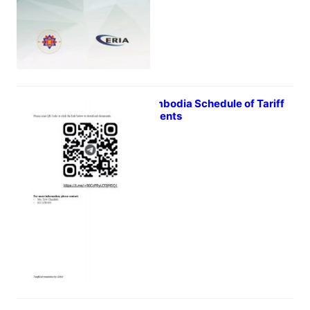
RCEP Cambodia Schedule of Tariff
Commitments
February 9, 2022