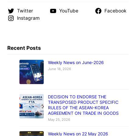
Twitter
YouTube
Facebook
Instagram
Recent Posts
Weekly News on June-2026
June 18, 2026
DECISION TO ENDORSE THE
TRANSPOSED PRODUCT SPECIFIC
RULES OF THE ASEAN-KOREA
AGREEMENT ON TRADE IN GOODS
May 25, 2026
Weekly News on 22 May 2026