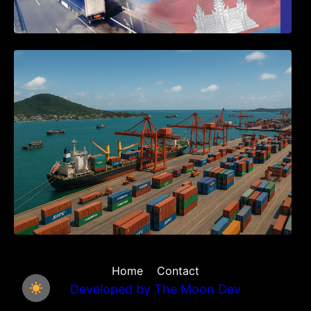
Seminar on Cambodia National Single
Window
Home
Contact
Developed by
The Moon Dev