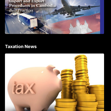
Taxation News
Procedure for the Declaration of Tax on
Income of Non-Resident Taxpayers
Engaged in International Transport of
Goods by Waterways