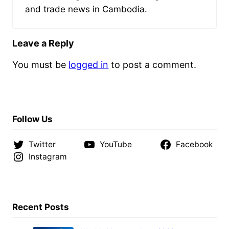
and trade news in Cambodia.
Leave a Reply
You must be
logged in
to post a comment.
Follow Us
Twitter
YouTube
Facebook
Instagram
Recent Posts