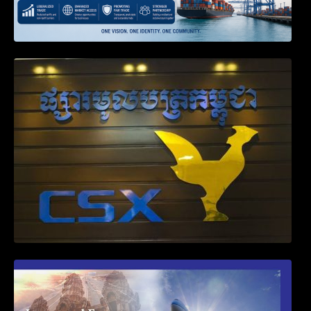
Weekly News on April 2026
First Time Export Goods in Cambodia