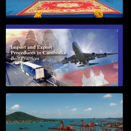
First Time Export Goods in Cambodia
Seminar on Cambodia National Single
Window