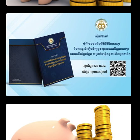
SOP on VAT Suspension and Renewal
Notification on Measures to Loosen
Requirements for the Use of Khmer
Language in Accounting Records (KH, EN,
CN)