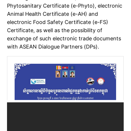
Phytosanitary Certificate (e-Phyto), electronic
Animal Health Certificate (e-AH) and
electronic Food Safety Certificate (e-FS)
Certificate, as well as the possibility of
exchange of such electronic trade documents
with ASEAN Dialogue Partners (DPs).