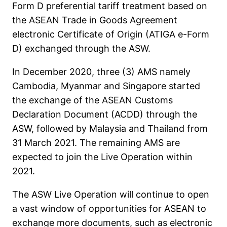
Form D preferential tariff treatment based on
the ASEAN Trade in Goods Agreement
electronic Certificate of Origin (ATIGA e-Form
D) exchanged through the ASW.
In December 2020, three (3) AMS namely
Cambodia, Myanmar and Singapore started
the exchange of the ASEAN Customs
Declaration Document (ACDD) through the
ASW, followed by Malaysia and Thailand from
31 March 2021. The remaining AMS are
expected to join the Live Operation within
2021.
The ASW Live Operation will continue to open
a vast window of opportunities for ASEAN to
exchange more documents, such as electronic