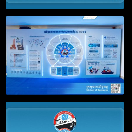
Video on the Simplification and
Modernization of Public Services for
Business Registration
Announcement on the Waiver of Penalty
for Companies Failing to File Annual
Declaration