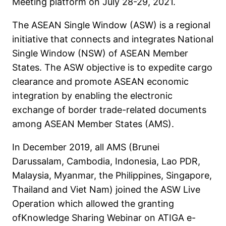
Meeting platform on July 28-29, 2021.
The ASEAN Single Window (ASW) is a regional
initiative that connects and integrates National
Single Window (NSW) of ASEAN Member
States. The ASW objective is to expedite cargo
clearance and promote ASEAN economic
integration by enabling the electronic
exchange of border trade-related documents
among ASEAN Member States (AMS).
In December 2019, all AMS (Brunei
Darussalam, Cambodia, Indonesia, Lao PDR,
Malaysia, Myanmar, the Philippines, Singapore,
Thailand and Viet Nam) joined the ASW Live
Operation which allowed the granting
ofKnowledge Sharing Webinar on ATIGA e-