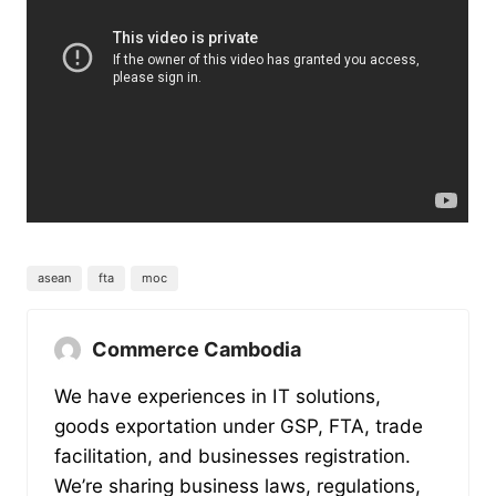
asean
fta
moc
Commerce Cambodia
We have experiences in IT solutions,
goods exportation under GSP, FTA, trade
facilitation, and businesses registration.
We’re sharing business laws, regulations,