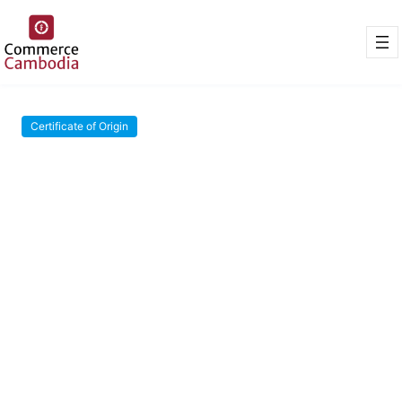
Certificate of Origin