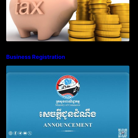
Business Registration
Advisory Note on Business Registration
Account Update and Annual Declaration
Filing Obligation