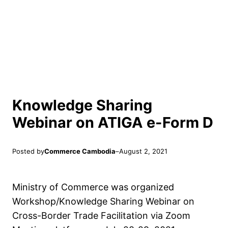
Knowledge Sharing
Webinar on ATIGA e-Form D
Posted by
Commerce Cambodia
–
August 2, 2021
Ministry of Commerce was organized
Workshop/Knowledge Sharing Webinar on
Cross-Border Trade Facilitation via Zoom