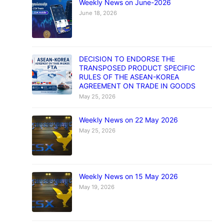
Weekly News on June-2026
June 18, 2026
DECISION TO ENDORSE THE
TRANSPOSED PRODUCT SPECIFIC
RULES OF THE ASEAN-KOREA
AGREEMENT ON TRADE IN GOODS
May 25, 2026
Weekly News on 22 May 2026
May 25, 2026
Weekly News on 15 May 2026
May 19, 2026