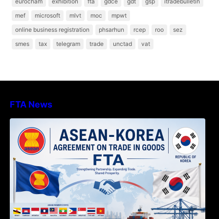
eurocham
exhibition
fta
gdce
gdt
gsp
itradebulletin
mef
microsoft
mlvt
moc
mpwt
online business registration
phsarhun
rcep
roo
sez
smes
tax
telegram
trade
unctad
vat
FTA News
DECISION TO ENDORSE THE
TRANSPOSED PRODUCT SPECIFIC
RULES OF THE ASEAN-KOREA
AGREEMENT ON TRADE IN GOODS