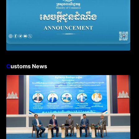
C
ustoms News
Workshop on Standard Operating
Procedures for Implementing Preventive
and Suppressive Measures Against
Goods-Origin Fraud in Exports to the
United States