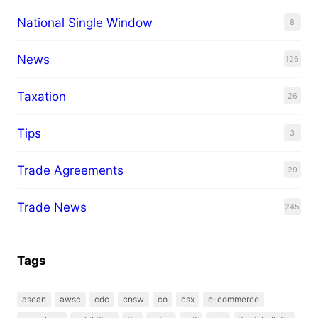
National Single Window
8
News
126
Taxation
26
Tips
3
Trade Agreements
29
Trade News
245
Tags
asean
awsc
cdc
cnsw
co
csx
e-commerce