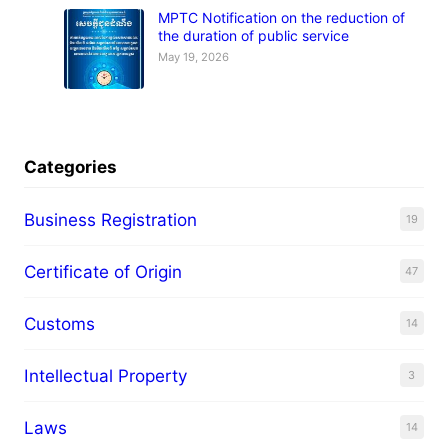
MPTC Notification on the reduction of
the duration of public service
May 19, 2026
Categories
Business Registration
19
Certificate of Origin
47
Customs
14
Intellectual Property
3
Laws
14