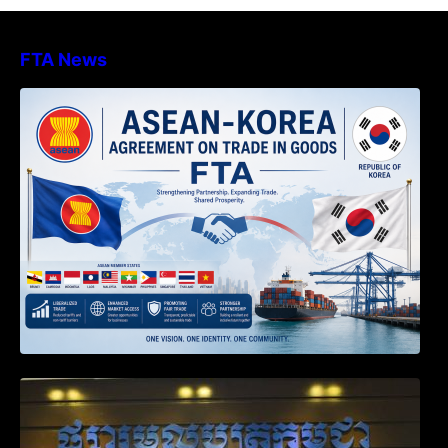
FTA News
DECISION TO ENDORSE THE
TRANSPOSED PRODUCT SPECIFIC
RULES OF THE ASEAN-KOREA
AGREEMENT ON TRADE IN GOODS
Weekly News on April 2026