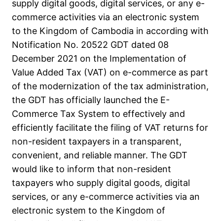
supply digital goods, digital services, or any e-
commerce activities via an electronic system
to the Kingdom of Cambodia in according with
Notification No. 20522 GDT dated 08
December 2021 on the Implementation of
Value Added Tax (VAT) on e-commerce as part
of the modernization of the tax administration,
the GDT has officially launched the E-
Commerce Tax System to effectively and
efficiently facilitate the filing of VAT returns for
non-resident taxpayers in a transparent,
convenient, and reliable manner. The GDT
would like to inform that non-resident
taxpayers who supply digital goods, digital
services, or any e-commerce activities via an
electronic system to the Kingdom of