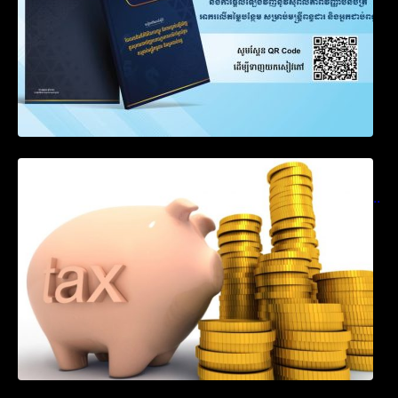
Notification on Measures to Loosen
Requirements for the Use of Khmer
Language in Accounting Records (KH, EN,
CN)