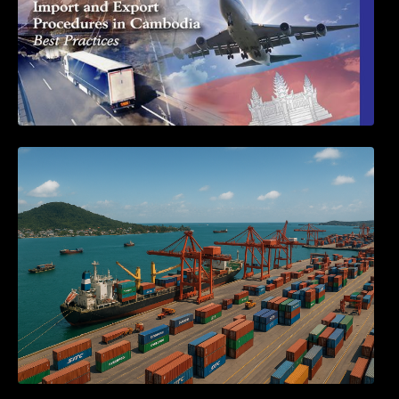
Seminar on Cambodia National Single
Window