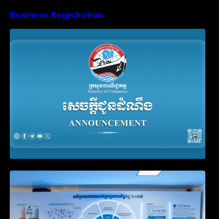
Business Registration
Advisory Note on Business Registration
Account Update and Annual Declaration
Filing Obligation
Video on the Simplification and
Modernization of Public Services for
Business Registration