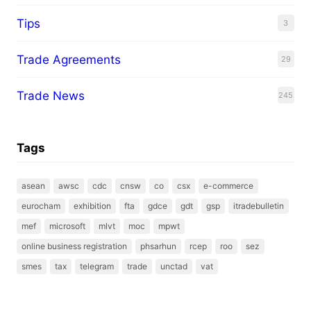
Tips
3
Trade Agreements
29
Trade News
245
Tags
asean
awsc
cdc
cnsw
co
csx
e-commerce
eurocham
exhibition
fta
gdce
gdt
gsp
itradebulletin
mef
microsoft
mlvt
moc
mpwt
online business registration
phsarhun
rcep
roo
sez
smes
tax
telegram
trade
unctad
vat