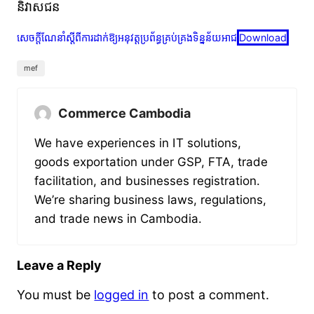
និវាសជន
សេចក្តីណែនាំស្តីពីការដាក់ឱ្យអនុវត្តប្រព័ន្ធគ្រប់គ្រងទិន្នន័យអាជ
Download
mef
Commerce Cambodia
We have experiences in IT solutions,
goods exportation under GSP, FTA, trade
facilitation, and businesses registration.
We’re sharing business laws, regulations,
and trade news in Cambodia.
Leave a Reply
You must be
logged in
to post a comment.