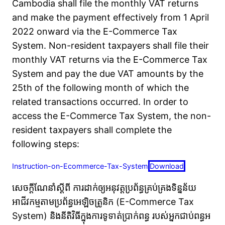
Cambodia shall file the monthly VAT returns
and make the payment effectively from 1 April
2022 onward via the E-Commerce Tax
System. Non-resident taxpayers shall file their
monthly VAT returns via the E-Commerce Tax
System and pay the due VAT amounts by the
25th of the following month of which the
related transactions occurred. In order to
access the E-Commerce Tax System, the non-
resident taxpayers shall complete the
following steps:
Instruction-on-Ecommerce-Tax-System
Download
សេចក្ដីណែនាំស្ដីពី ការដាក់ឲ្យអនុវត្តប្រព័ន្ធគ្រប់គ្រងទិន្នន័យ
អាជីវកម្មតាមប្រព័ន្ធអេឡិចត្រូនិក (E-Commerce Tax
System) និងនីតិវិធីក្នុងការទូទាត់ប្រាក់ពន្ធ របស់អ្នកជាប់ពន្ធអ