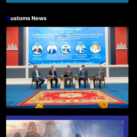
C
ustoms News
Workshop on Standard Operating
Procedures for Implementing Preventive
and Suppressive Measures Against
Goods-Origin Fraud in Exports to the
United States
First Time Export Goods in Cambodia