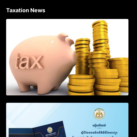
Taxation News
Procedure for the Declaration of Tax on
Income of Non-Resident Taxpayers
Engaged in International Transport of
Goods by Waterways
SOP on VAT Suspension and Renewal