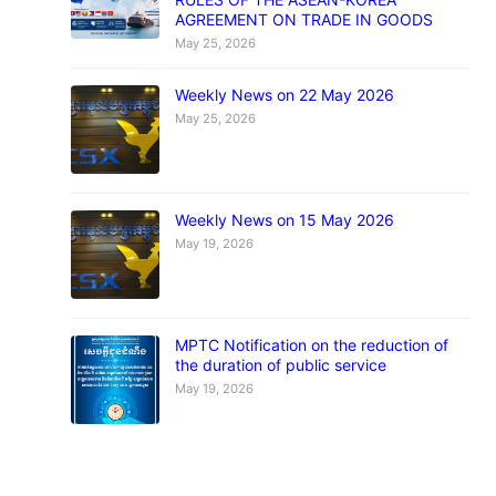
AGREEMENT ON TRADE IN GOODS
May 25, 2026
Weekly News on 22 May 2026
May 25, 2026
Weekly News on 15 May 2026
May 19, 2026
MPTC Notification on the reduction of
the duration of public service
May 19, 2026