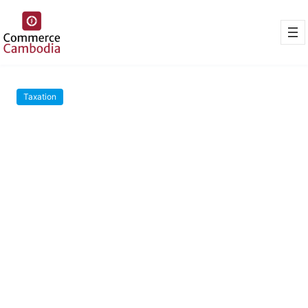
Taxation