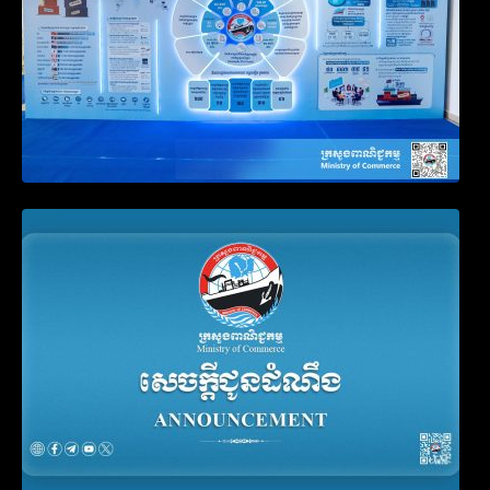
Announcement on the Waiver of Penalty
for Companies Failing to File Annual
Declaration