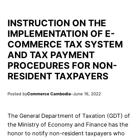
INSTRUCTION ON THE
IMPLEMENTATION OF E-
COMMERCE TAX SYSTEM
AND TAX PAYMENT
PROCEDURES FOR NON-
RESIDENT TAXPAYERS
Posted by
Commerce Cambodia
–
June 16, 2022
The General Department of Taxation (GDT) of
the Ministry of Economy and Finance has the
honor to notify non-resident taxpayers who