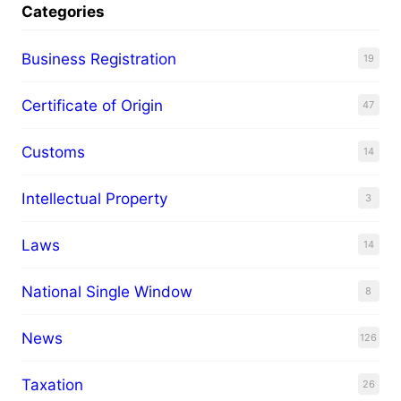
Categories
Business Registration
19
Certificate of Origin
47
Customs
14
Intellectual Property
3
Laws
14
National Single Window
8
News
126
Taxation
26