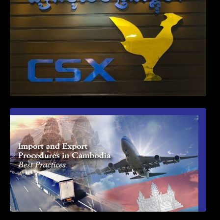
First Time Export Goods in Cambodia