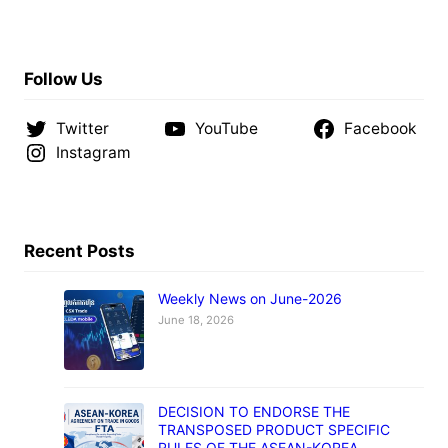
Follow Us
Twitter
YouTube
Facebook
Instagram
Recent Posts
Weekly News on June-2026
June 18, 2026
DECISION TO ENDORSE THE
TRANSPOSED PRODUCT SPECIFIC
RULES OF THE ASEAN-KOREA