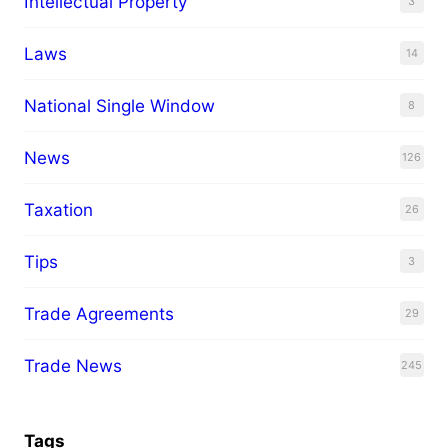
Intellectual Property
3
Laws
14
National Single Window
8
News
126
Taxation
26
Tips
3
Trade Agreements
29
Trade News
245
Tags