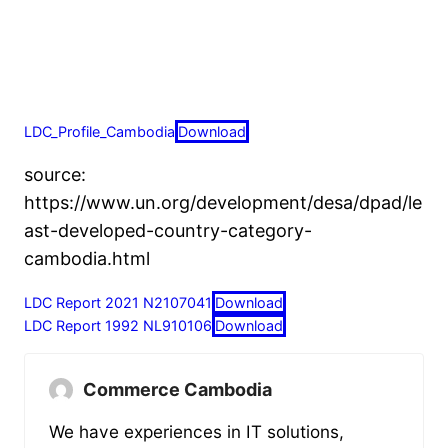
LDC_Profile_Cambodia
Download
source:
https://www.un.org/development/desa/dpad/le
ast-developed-country-category-
cambodia.html
LDC Report 2021 N2107041
Download
LDC Report 1992 NL910106
Download
Commerce Cambodia
We have experiences in IT solutions,