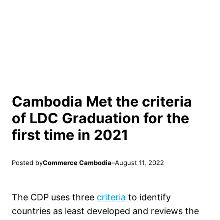
Cambodia Met the criteria
of LDC Graduation for the
first time in 2021
Posted by
Commerce Cambodia
–
August 11, 2022
The CDP uses three
criteria
to identify
countries as least developed and reviews the