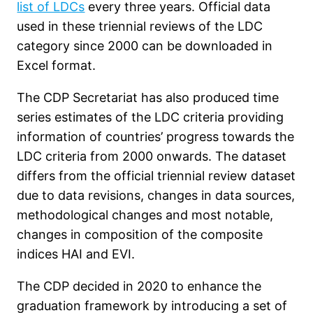
list of LDCs
every three years. Official data
used in these triennial reviews of the LDC
category since 2000 can be downloaded in
Excel format.
The CDP Secretariat has also produced time
series estimates of the LDC criteria providing
information of countries’ progress towards the
LDC criteria from 2000 onwards. The dataset
differs from the official triennial review dataset
due to data revisions, changes in data sources,
methodological changes and most notable,
changes in composition of the composite
indices HAI and EVI.
The CDP decided in 2020 to enhance the
graduation framework by introducing a set of