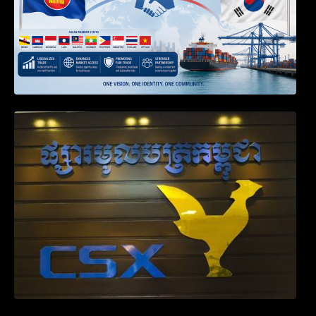
Weekly News on April 2026