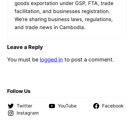
goods exportation under GSP, FTA, trade
facilitation, and businesses registration.
We’re sharing business laws, regulations,
and trade news in Cambodia.
Leave a Reply
You must be
logged in
to post a comment.
Follow Us
Twitter
YouTube
Facebook
Instagram