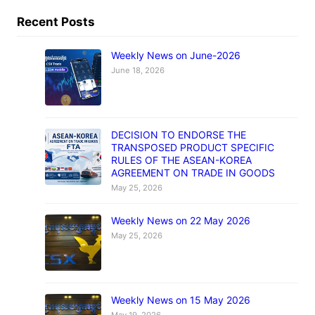
Recent Posts
Weekly News on June-2026
June 18, 2026
DECISION TO ENDORSE THE
TRANSPOSED PRODUCT SPECIFIC
RULES OF THE ASEAN-KOREA
AGREEMENT ON TRADE IN GOODS
May 25, 2026
Weekly News on 22 May 2026
May 25, 2026
Weekly News on 15 May 2026