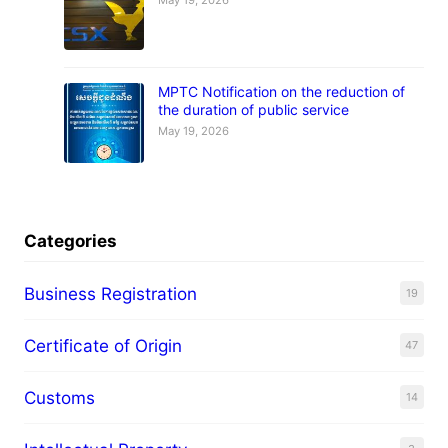
May 19, 2026
MPTC Notification on the reduction of
the duration of public service
May 19, 2026
Categories
Business Registration
19
Certificate of Origin
47
Customs
14