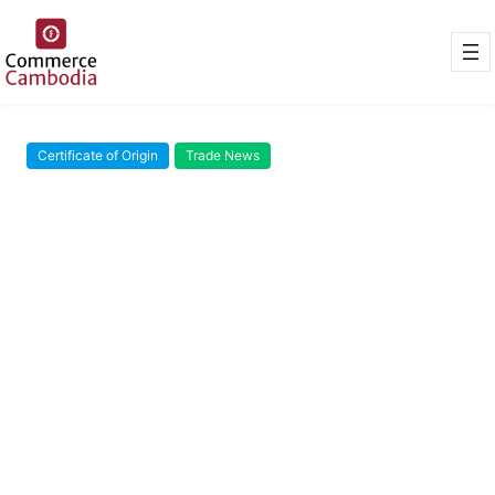
Certificate of Origin
Trade News