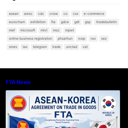
asean
awsc
cdc
cnsw
co
csx
e-commerce
eurocham
exhibition
fta
gdce
gdt
gsp
itradebulletin
mef
microsoft
mlvt
moc
mpwt
online business registration
phsarhun
rcep
roo
sez
smes
tax
telegram
trade
unctad
vat
FTA News
DECISION TO ENDORSE THE
TRANSPOSED PRODUCT SPECIFIC
RULES OF THE ASEAN-KOREA
AGREEMENT ON TRADE IN GOODS