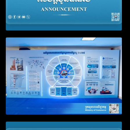
Video on the Simplification and
Modernization of Public Services for
Business Registration
Announcement on the Waiver of Penalty
for Companies Failing to File Annual