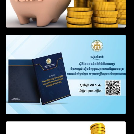
SOP on VAT Suspension and Renewal
Notification on Measures to Loosen
Requirements for the Use of Khmer