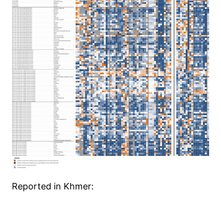
Reported in Khmer: