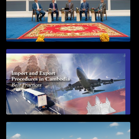
First Time Export Goods in Cambodia
Seminar on Cambodia National Single
Window