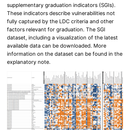
supplementary graduation indicators (SGIs).
These indicators describe vulnerabilities not
fully captured by the LDC criteria and other
factors relevant for graduation. The SGI
dataset, including a visualization of the latest
available data can be downloaded. More
information on the dataset can be found in the
explanatory note.