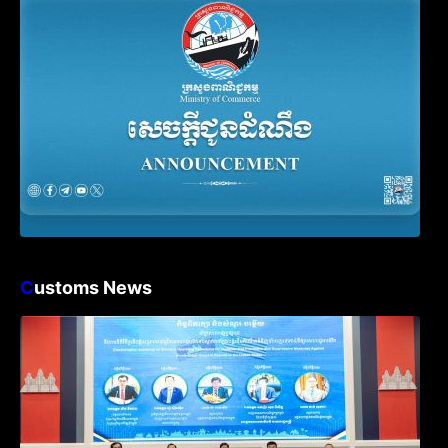
Declaration
C
ustoms News
Workshop on Standard Operating
Procedures for Implementing Preventive
and Suppressive Measures Against
Goods-Origin Fraud in Exports to the
United States