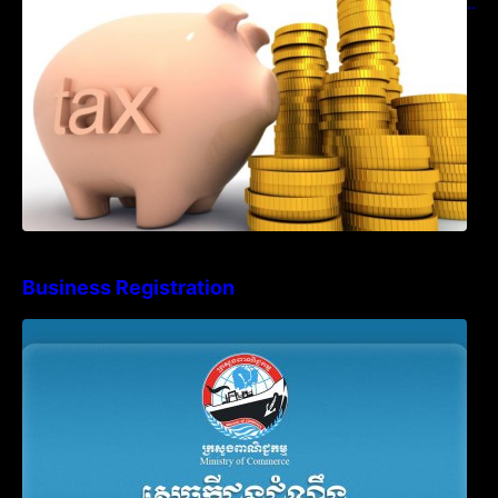
Language in Accounting Records (KH, EN,
CN)
Business Registration
Advisory Note on Business Registration
Account Update and Annual Declaration
Filing Obligation