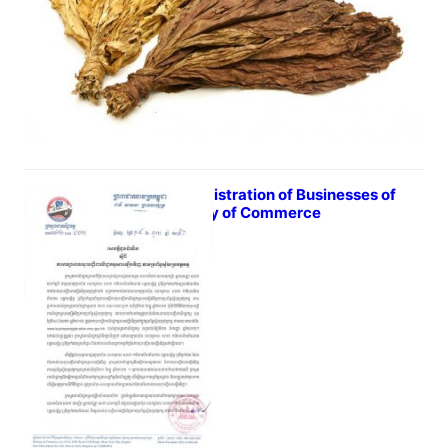
Re-Registration of Businesses of
Ministry of Commerce
October 17, 2016