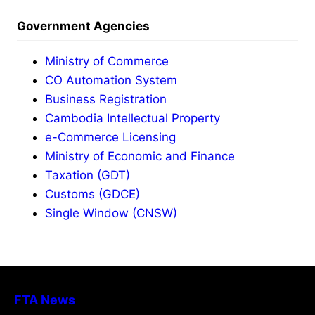
Government Agencies
Ministry of Commerce
CO Automation System
Business Registration
Cambodia Intellectual Property
e-Commerce Licensing
Ministry of Economic and Finance
Taxation (GDT)
Customs (GDCE)
Single Window (CNSW)
FTA News