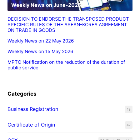
Weekly News on June-2026
DECISION TO ENDORSE THE TRANSPOSED PRODUCT
SPECIFIC RULES OF THE ASEAN-KOREA AGREEMENT
ON TRADE IN GOODS
Weekly News on 22 May 2026
Weekly News on 15 May 2026
MPTC Notification on the reduction of the duration of
public service
Categories
Business Registration
19
Certificate of Origin
47