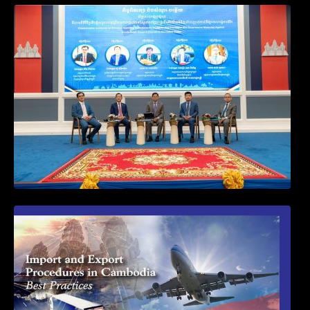
Workshop on Standard Operating
Procedures for Implementing Preventive
and Suppressive Measures Against
Goods-Origin Fraud in Exports to the
United States
First Time Export Goods in Cambodia