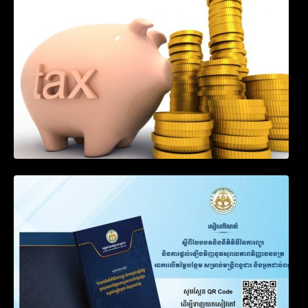
Income of Non-Resident Taxpayers
Engaged in International Transport of
Goods by Waterways
SOP on VAT Suspension and Renewal