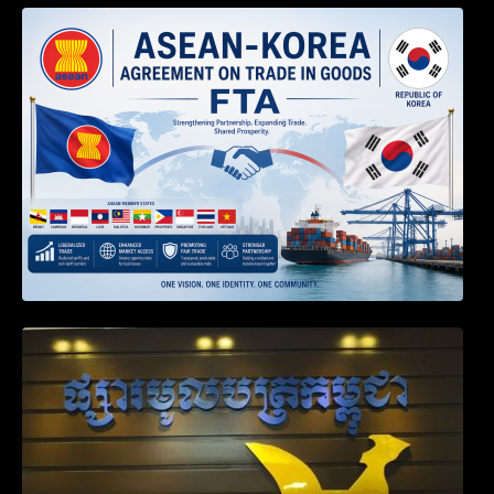
DECISION TO ENDORSE THE
TRANSPOSED PRODUCT SPECIFIC
RULES OF THE ASEAN-KOREA
AGREEMENT ON TRADE IN GOODS
Weekly News on April 2026