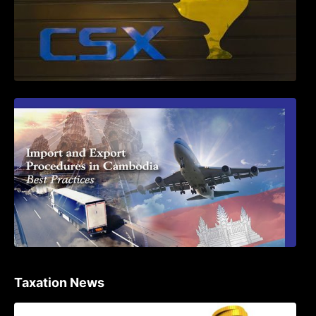
First Time Export Goods in Cambodia
Taxation News
Procedure for the Declaration of Tax on