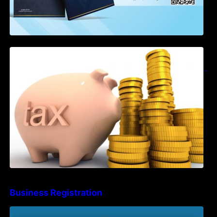
Notification on Measures to Loosen
Requirements for the Use of Khmer
Language in Accounting Records (KH, EN,
CN)
Business Registration
Advisory Note on Business Registration