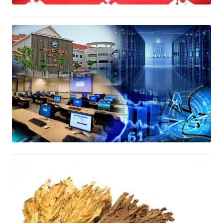
MOC’s ICT Master Project
December 23, 2016
The Bilateral Trade Enhancement
Arrangement between Cambodia
and Vietnam
October 31, 2016