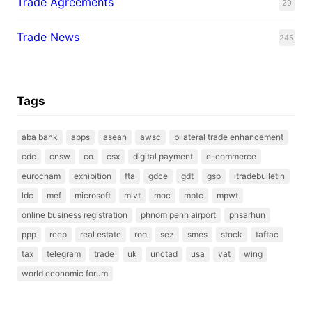
Trade Agreements
29
Trade News
245
Tags
aba bank
apps
asean
awsc
bilateral trade enhancement
cdc
cnsw
co
csx
digital payment
e-commerce
eurocham
exhibition
fta
gdce
gdt
gsp
itradebulletin
ldc
mef
microsoft
mlvt
moc
mptc
mpwt
online business registration
phnom penh airport
phsarhun
ppp
rcep
real estate
roo
sez
smes
stock
taftac
tax
telegram
trade
uk
unctad
usa
vat
wing
world economic forum