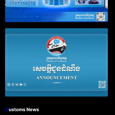
Announcement on the Waiver of Penalty
for Companies Failing to File Annual
Declaration
C
ustoms News