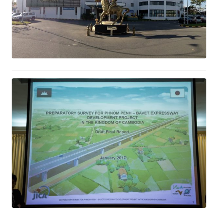
Expressway Development Project
Study Phnom Penh- Bavet
February 2, 2017