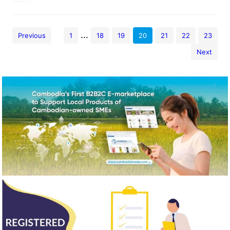
…
Previous
1
18
19
20
21
22
23
Next