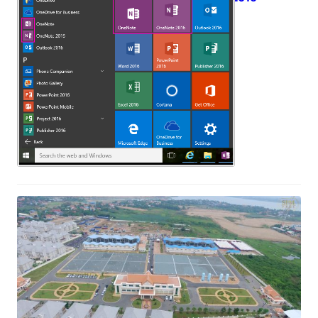
May 18, 2017
The Official Inauguation Ceremoy of
Nirodh Water Treatgment Plant
stage 2
April 5, 2017