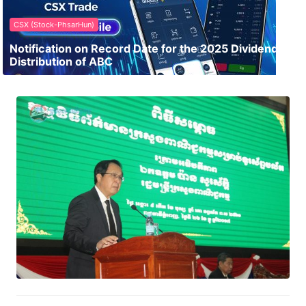
CSX (Stock-PhsarHun)
Notification on Record Date for the 2025 Dividend
Distribution of ABC
Ministry of Commerce – Cambodia
Commerce News Mobile Apps
January 1, 2018