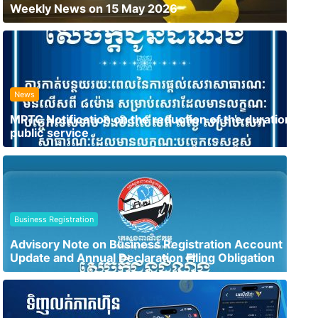
Weekly News on 15 May 2026
News
MPTC Notification on the reduction of the duration of
public service
Business Registration
Advisory Note on Business Registration Account
Update and Annual Declaration Filing Obligation