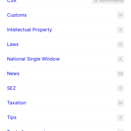
CSX
34
Stock-PhsarHun
Customs
14
Intellectual Property
3
Laws
14
National Single Window
8
News
126
SEZ
11
Taxation
26
Tips
3