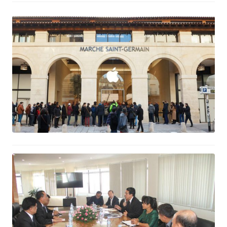
Apple Reports Record First Quarter
Results
February 2, 2017
Thailand to help develop the Halal
industry in Cambodia
February 2, 2017