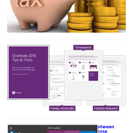
eBook: OneNote 2016 Tips & Tricks
May 18, 2017
What’s the difference between
OneNote and OneNote 2016