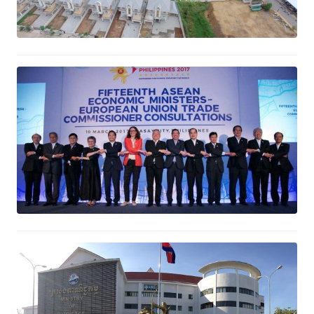
Minister of Commerce joins the 15th
AEM-EU Trade Commissioner
Consultations
March 11, 2017
Automation of Trademark
Registration Project
March 7, 2017