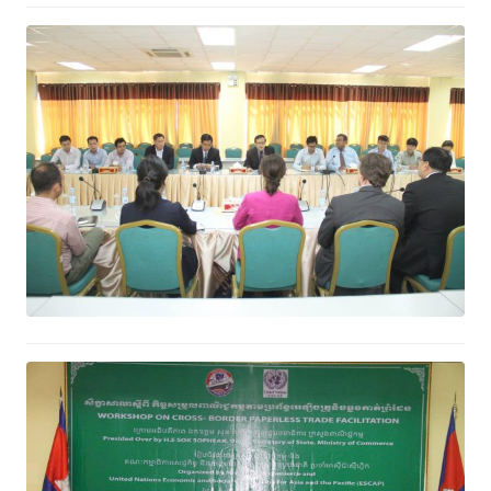
Ministry of Commerce and Google
Discuss Cooperation in ICT Field
January 27, 2017
Cross-border Paperless Trade
Facilitation will Ease Cross-border
Trade Procedure and Increase
Export
January 18, 2017