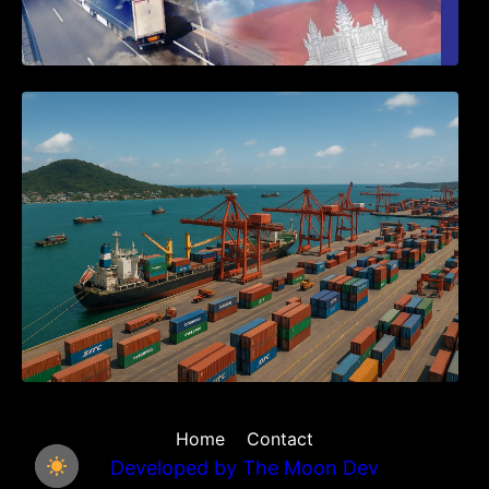
Seminar on Cambodia National Single
Window
Home
Contact
Developed by
The Moon Dev