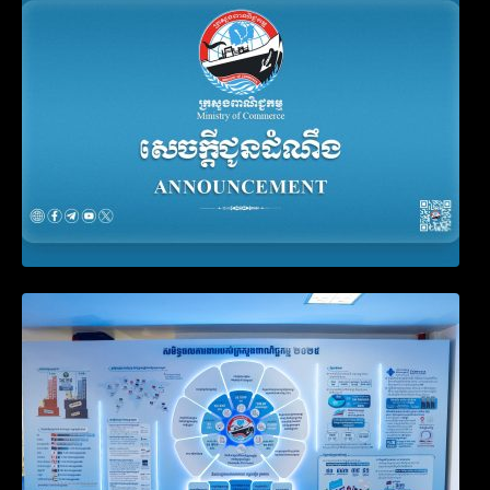
Account Update and Annual Declaration
Filing Obligation
Video on the Simplification and
Modernization of Public Services for
Business Registration