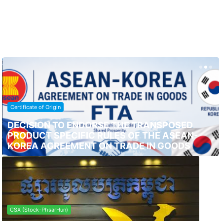
Certificate of Origin
DECISION TO ENDORSE THE TRANSPOSED
PRODUCT SPECIFIC RULES OF THE ASEAN-
KOREA AGREEMENT ON TRADE IN GOODS
CSX (Stock-PhsarHun)