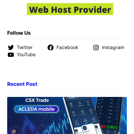
Follow Us
Twitter
Facebook
Instagram
YouTube
Recent Post