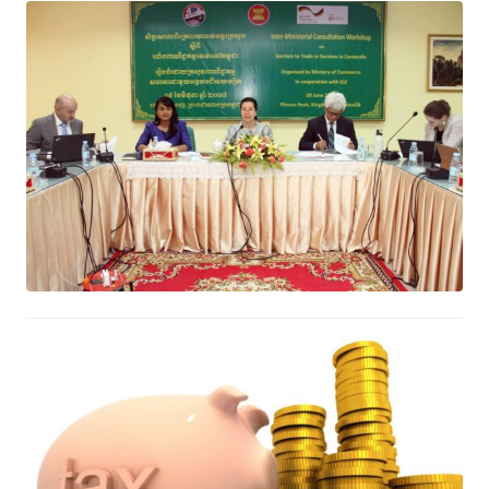
Inter-Ministerial Consultation
Workshop on Barriers to Trade in
Services in Cambodia
June 12, 2017
What is tax? Why do you have to
pay taxes?
June 10, 2017