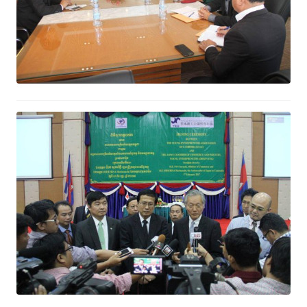
Cambodia is an attractive market
for services to Japan Investors
February 2, 2017